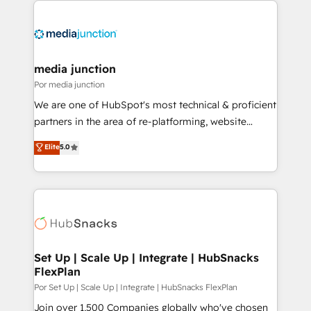
media junction
Por media junction
We are one of HubSpot's most technical & proficient
partners in the area of re-platforming, website
design & development. We specialize in multi-hub
Elite
5.0
implementations for mid-market & enterprise
companies. We are woman-owned, powered by
coffee, and we ❤️ dogs. We produce award-winning
work for our clients. 🏆2023 Technical Expertise
Impact Award 🏆2022 Technical Expertise Impact
Award 🏆2022 Platform Migration Excellence Impact
Award 🏆2020 Elite Solutions Partner 🏆2019
Set Up | Scale Up | Integrate | HubSnacks
FlexPlan
Integrations HubSpot Impact Award 🏆2019
Marketing Enablement HubSpot Impact Award 🏆
Por Set Up | Scale Up | Integrate | HubSnacks FlexPlan
2018 Website Design HubSpot Impact Award 🏆2017
Join over 1,500 Companies globally who've chosen