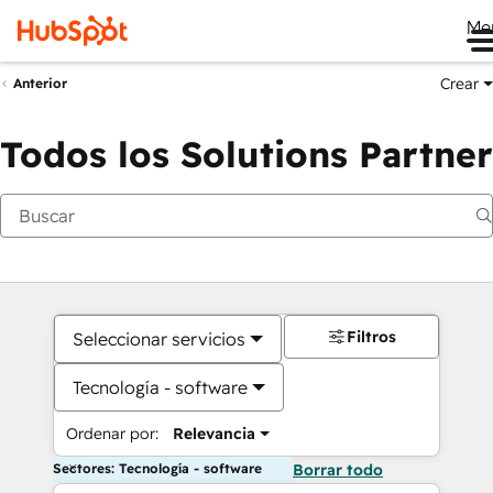
Me
Crear
Anterior
Todos los Solutions Partner
Filtros
Seleccionar servicios
Tecnología - software
Ordenar por:
Relevancia
Sectores: Tecnología - software
Borrar todo