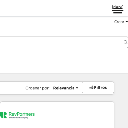
Menú
Crear
Filtros
Ordenar por:
Relevancia