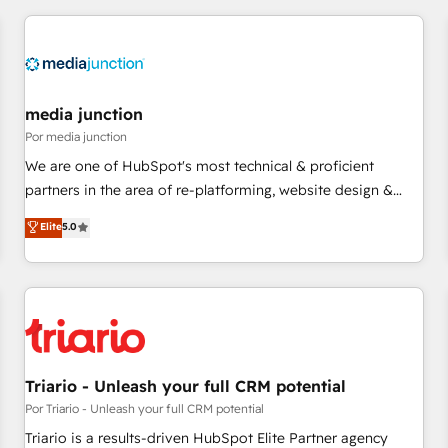
marketing automation, growth, revops, CRM and webdesign
(We focus on EMEA - USA customers).
media junction
Por media junction
We are one of HubSpot's most technical & proficient
partners in the area of re-platforming, website design &
development. We specialize in multi-hub implementations
Elite
5.0
for mid-market & enterprise companies. We are woman-
owned, powered by coffee, and we ❤️ dogs. We produce
award-winning work for our clients. 🏆2023 Technical
Expertise Impact Award 🏆2022 Technical Expertise Impact
Award 🏆2022 Platform Migration Excellence Impact Award
🏆2020 Elite Solutions Partner 🏆2019 Integrations HubSpot
Impact Award 🏆2019 Marketing Enablement HubSpot
Triario - Unleash your full CRM potential
Impact Award 🏆2018 Website Design HubSpot Impact
Por Triario - Unleash your full CRM potential
Award 🏆2017 Website Design HubSpot Impact Award 🏆
Triario is a results-driven HubSpot Elite Partner agency