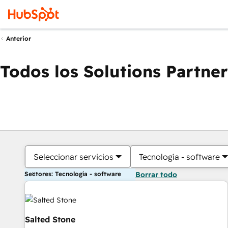
Anterior
Todos los Solutions Partner
Seleccionar servicios
Tecnología - software
Sectores: Tecnología - software
Borrar todo
Salted Stone