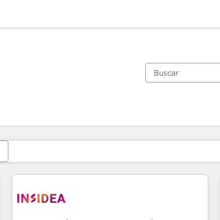
Estás actualmente en
Página
Página
Página
Página
Página
Página
Página
Página
Página
Página
Página