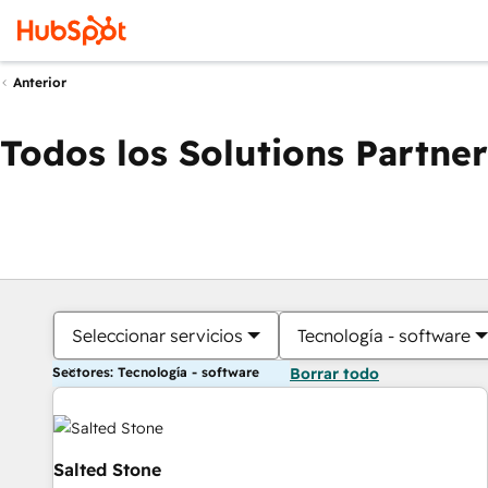
Anterior
Todos los Solutions Partner
Seleccionar servicios
Tecnología - software
Sectores: Tecnología - software
Borrar todo
Salted Stone