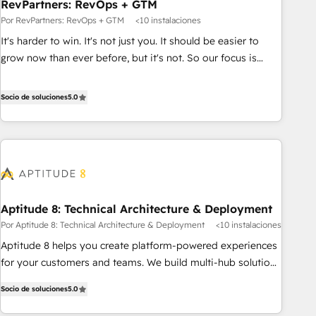
RevPartners: RevOps + GTM
Por RevPartners: RevOps + GTM
<10 instalaciones
It's harder to win. It's not just you. It should be easier to
grow now than ever before, but it's not. So our focus is
serving you, the person responsible for the revenue number.
We do that by bridging the gap where agencies fail:
Socio de soluciones
5.0
combining GTM strategy with technical execution to solve
the right problem at the right time, with the right solution.
We don’t just implement your CRM. We engineer revenue
outcomes for the GTM owner on HubSpot. We Build
Different Because We're Built Different: - Secure: Soc2
compliant 🛡️ - Onboarding: Implementations starting from
Aptitude 8: Technical Architecture & Deployment
$1,5k - Clay: Elite Studio Solutions Partner 🤝 - Global: 75+
Por Aptitude 8: Technical Architecture & Deployment
<10 instalaciones
RPers across five continents 🌐 - Scale: Largest organically
grown & fastest tiering Elite HubSpot Partner 🪴 - CRM:
Aptitude 8 helps you create platform-powered experiences
More Sales Hub implementations than any other Partner 💻
for your customers and teams. We build multi-hub solutions
- Salesforce: We convert SFDC addicts to HubSpot
and orchestrate operations across your entire tech stack.
Socio de soluciones
5.0
evangelists 🧡 Don't pick a marketing or technical agency
Aptitude 8 is trusted by top brands such as Lenovo,
for a GTM engineer’s job. The choice is yours. Start winning.
Bluetooth, International Sports Sciences Association, SXSW,