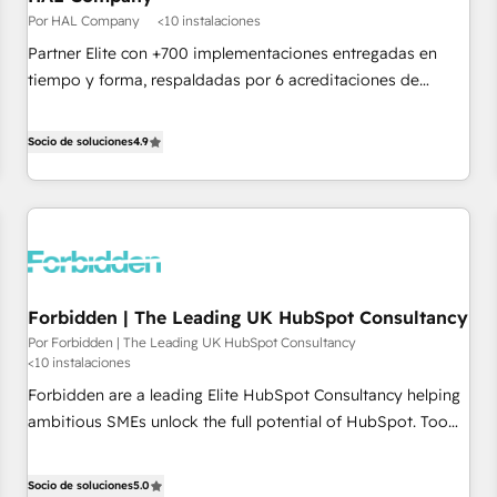
Google or Microsoft ✍️ DocuSign or PandaDoc 🌐 Avalara or
Por HAL Company
<10 instalaciones
Quaderno HubSnacks holds the rare Advanced "Custom
Partner Elite con +700 implementaciones entregadas en
Integrations" Accreditation, securely sync data across... 🔄
tiempo y forma, respaldadas por 6 acreditaciones de
any apps, in any direction. Stuck on your old CRM..? Migrate
HubSpot y un equipo de 6 Certified Trainers avalados por
| seamlessly off your old CRM onto a clean new HubSpot
HubSpot Academy. Acompañamos a las empresas en cada
Socio de soluciones
4.9
portal with Advanced Website and CRM Migrations using
etapa de su crecimiento integrando estrategia, tecnología y
our in-house "HubScrub" Tool.
procesos comerciales para potenciar resultados reales. Nos
caracterizamos por combinar excelencia técnica con una
mirada estratégica a largo plazo.
Forbidden | The Leading UK HubSpot Consultancy
Por Forbidden | The Leading UK HubSpot Consultancy
<10 instalaciones
Forbidden are a leading Elite HubSpot Consultancy helping
ambitious SMEs unlock the full potential of HubSpot. Too
many businesses invest in HubSpot but never see the ROI
they expected due to poor adoption, messy data, and
Socio de soluciones
5.0