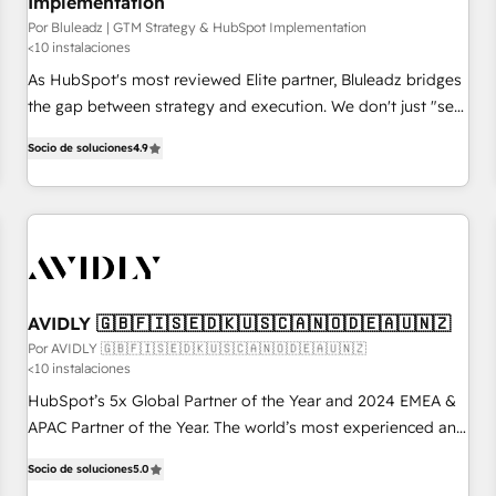
Implementation
Por Bluleadz | GTM Strategy & HubSpot Implementation
<10 instalaciones
As HubSpot's most reviewed Elite partner, Bluleadz bridges
the gap between strategy and execution. We don't just "set
up tools" — we install the GTM Operating System (GTM OS)
Socio de soluciones
4.9
to align your leadership and engineer a portal that drives
predictable revenue velocity. 🚀 GTM Strategy & Alignment
Workshops & Sprints: Identify "Valleys of Death" stalling
growth. Fix your ICP, Math, and Story to stop "accelerating a
mess." ⚙️ Elite Engineering & AI Scalable Architecture: Zero-
technical-debt setup across all Hubs, validated by our 7
HubSpot Accreditations. AI-Powered RevOps: Breeze AI,
AVIDLY 🇬🇧🇫🇮🇸🇪🇩🇰🇺🇸🇨🇦🇳🇴🇩🇪🇦🇺🇳🇿
custom AI agents, and high-integrity migrations for total
Por AVIDLY 🇬🇧🇫🇮🇸🇪🇩🇰🇺🇸🇨🇦🇳🇴🇩🇪🇦🇺🇳🇿
<10 instalaciones
reporting clarity. Security & Compliance: SOC 2 Type I and
HIPAA attested for enterprise-grade data security. 🏆 Why
HubSpot’s 5x Global Partner of the Year and 2024 EMEA &
Bluleadz? GTM OS Partner | 16+ Years Experience | 1,000+
APAC Partner of the Year. The world’s most experienced and
Five-Star Reviews
fully accredited HubSpot Solutions Partner. 🚀 With 2,750+
Socio de soluciones
5.0
HubSpot projects delivered and 370+ specialists across