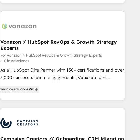
customers.
Vonazon ⚡ HubSpot RevOps & Growth Strategy
Experts
Por Vonazon ⚡ HubSpot RevOps & Growth Strategy Experts
<10 instalaciones
As a HubSpot Elite Partner with 150+ certifications and over
5,000 successful client engagements, Vonazon turns
marketing complexity into measurable, scalable growth.
Socio de soluciones
5.0
From onboarding to enterprise-grade campaigns, our in-
house team builds scalable strategies that drive long-term
revenue. ⚙️ HubSpot Integration & Optimization • Seamless
CRM, CMS, and automation setup • Complex platform
migrations and data cleanups • Custom APIs and third-party
integrations 📈 End-to-End Revenue Acceleration • Lifecycle
marketing and pipeline growth programs • Sales
Campaign Creators // Onboarding, CRM Migration