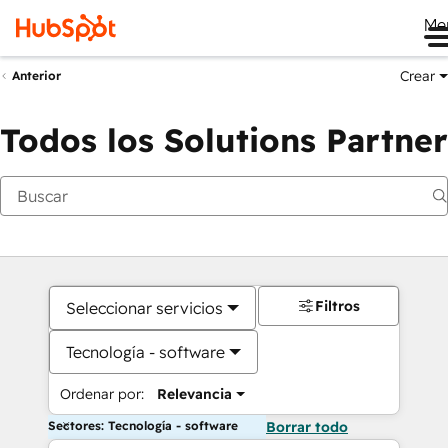
Me
Crear
Anterior
Todos los Solutions Partner
Filtros
Seleccionar servicios
Tecnología - software
Ordenar por:
Relevancia
Sectores: Tecnología - software
Borrar todo