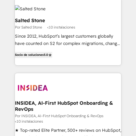
Salted Stone
Por Salted Stone
<10 instalaciones
Since 2012, HubSpot’s largest customers globally
have counted on S2 for complex migrations, change
management, systems integration, and creative
Socio de soluciones
5.0
solutions that deliver measurable impact and
transform brand experiences As one of the few full-
service creative agencies in the HubSpot
ecosystem, we blend strategy, technology, & award-
winning design to build scalable, globally
regionalized HubSpot websites, integrated
marketing campaigns, & RevOps frameworks that
INSIDEA, AI-First HubSpot Onboarding &
RevOps
fuel long-term success We connect the entire
customer lifecycle through seamless integrations,
Por INSIDEA, AI-First HubSpot Onboarding & RevOps
<10 instalaciones
ensure long-term adoption with change-
★ Top-rated Elite Partner, 500+ reviews on HubSpot,
management programs, and align marketing, sales,