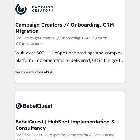
procesos comerciales para potenciar resultados
reales. Nos caracterizamos por combinar excelencia
técnica con una mirada estratégica a largo plazo.
Campaign Creators // Onboarding, CRM
Migration
Por Campaign Creators // Onboarding, CRM Migration
<10 instalaciones
With over 600+ HubSpot onboardings and complex
platform implementations delivered, CC is the go-to
Elite Solutions Partner for businesses ready to
Socio de soluciones
4.9
migrate, replatform, and scale smarter. We specialize
in high-impact CRM and CMS migrations and
onboarding from platforms like Salesforce, NetSuite,
Zoho, Pardot, Marketo, Microsoft Dynamics, Wix,
WordPress and legacy CRMs, turning fragmented
systems into unified, growth-ready HubSpot
architectures that accelerate revenue operations and
BabelQuest | HubSpot Implementation &
Consultancy
performance. - Multi-object CRM migration, cleanup,
and implementation. - Pre-built and custom
Por BabelQuest | HubSpot Implementation & Consultancy