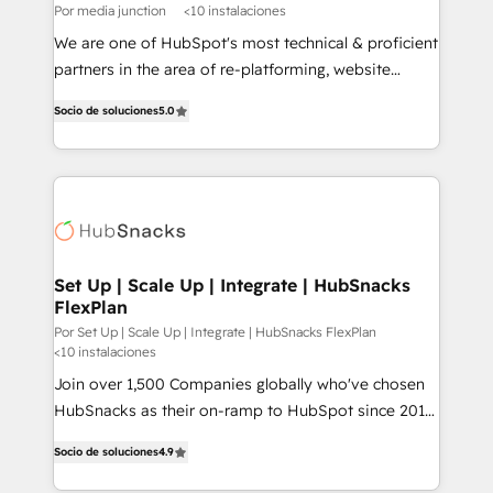
Por media junction
<10 instalaciones
We are one of HubSpot's most technical & proficient
partners in the area of re-platforming, website
design & development. We specialize in multi-hub
Socio de soluciones
5.0
implementations for mid-market & enterprise
companies. We are woman-owned, powered by
coffee, and we ❤️ dogs. We produce award-winning
work for our clients. 🏆2023 Technical Expertise
Impact Award 🏆2022 Technical Expertise Impact
Award 🏆2022 Platform Migration Excellence Impact
Award 🏆2020 Elite Solutions Partner 🏆2019
Set Up | Scale Up | Integrate | HubSnacks
FlexPlan
Integrations HubSpot Impact Award 🏆2019
Marketing Enablement HubSpot Impact Award 🏆
Por Set Up | Scale Up | Integrate | HubSnacks FlexPlan
<10 instalaciones
2018 Website Design HubSpot Impact Award 🏆2017
Join over 1,500 Companies globally who've chosen
Website Design HubSpot Impact Award 🏆2016
HubSnacks as their on-ramp to HubSpot since 2014
Growth-Driven Design Agency of the Year 🏆2016
Simple pay-as-you-go plans that accelerate value...
Sales Enablement HubSpot Impact Award 🏆2015
Socio de soluciones
4.9
1️⃣ Set Up | Onboarding New or Check-fixing existing
Growth-Driven Design Agency of the Year 🏆2015
HubSpot portals 2️⃣ Scale Up | 100% HubSpot Task
Became the 5th Agency to reach Diamond 🏆2014