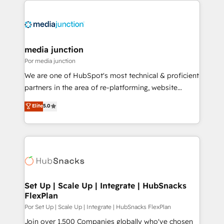
media junction
Por media junction
We are one of HubSpot's most technical & proficient
partners in the area of re-platforming, website
design & development. We specialize in multi-hub
Elite
5.0
implementations for mid-market & enterprise
companies. We are woman-owned, powered by
coffee, and we ❤️ dogs. We produce award-winning
work for our clients. 🏆2023 Technical Expertise
Impact Award 🏆2022 Technical Expertise Impact
Award 🏆2022 Platform Migration Excellence Impact
Award 🏆2020 Elite Solutions Partner 🏆2019
Set Up | Scale Up | Integrate | HubSnacks
FlexPlan
Integrations HubSpot Impact Award 🏆2019
Marketing Enablement HubSpot Impact Award 🏆
Por Set Up | Scale Up | Integrate | HubSnacks FlexPlan
2018 Website Design HubSpot Impact Award 🏆2017
Join over 1,500 Companies globally who've chosen