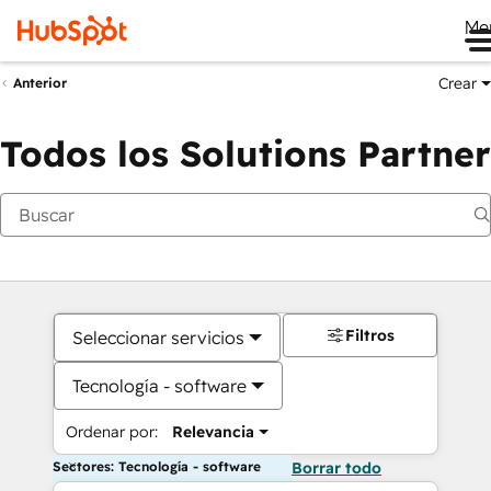
Me
Crear
Anterior
Todos los Solutions Partner
Filtros
Seleccionar servicios
Tecnología - software
Ordenar por:
Relevancia
Sectores: Tecnología - software
Borrar todo