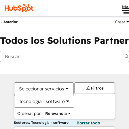
Me
Crear
Anterior
Todos los Solutions Partner
Filtros
Seleccionar servicios
Tecnología - software
Ordenar por:
Relevancia
Sectores: Tecnología - software
Borrar todo