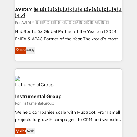
customers).
AVIDLY 🇬🇧🇫🇮🇸🇪🇩🇰🇺🇸🇨🇦🇳🇴🇩🇪🇦🇺
🇳🇿
Por AVIDLY 🇬🇧🇫🇮🇸🇪🇩🇰🇺🇸🇨🇦🇳🇴🇩🇪🇦🇺🇳🇿
HubSpot’s 5x Global Partner of the Year and 2024
EMEA & APAC Partner of the Year. The world’s most
experienced and fully accredited HubSpot Solutions
Elite
5.0
Partner. 🚀 With 2,750+ HubSpot projects delivered
and 370+ specialists across EMEA, APAC and NAM,
we de-risk complex CRM programmes and
accelerate ROI across every HubSpot Hub. 🧭 From
multi-region migrations to AI-powered automation,
we turn complexity into clarity, human at global
Instrumental Group
scale. 🏆 HubSpot’s CEO called us “the partner of the
Por Instrumental Group
future.” Others agree it is proof of trust built through
measurable impact.
We help companies scale with HubSpot. From small
projects to growth campaigns, to CRM and websites.
Hire an agency that's experienced in every inch of
Elite
4.9
HubSpot and willing to work hand-in-hand with your