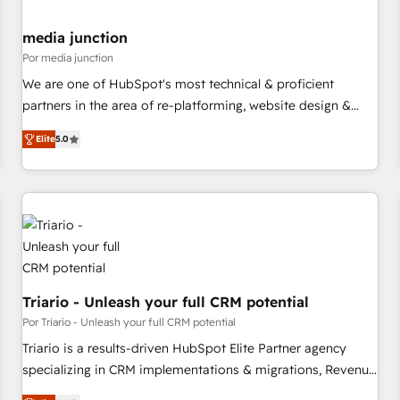
media junction
Por media junction
We are one of HubSpot's most technical & proficient
partners in the area of re-platforming, website design &
development. We specialize in multi-hub implementations
Elite
5.0
for mid-market & enterprise companies. We are woman-
owned, powered by coffee, and we ❤️ dogs. We produce
award-winning work for our clients. 🏆2023 Technical
Expertise Impact Award 🏆2022 Technical Expertise Impact
Award 🏆2022 Platform Migration Excellence Impact Award
🏆2020 Elite Solutions Partner 🏆2019 Integrations HubSpot
Impact Award 🏆2019 Marketing Enablement HubSpot
Impact Award 🏆2018 Website Design HubSpot Impact
Triario - Unleash your full CRM potential
Award 🏆2017 Website Design HubSpot Impact Award 🏆
Por Triario - Unleash your full CRM potential
2016 Growth-Driven Design Agency of the Year 🏆2016
Triario is a results-driven HubSpot Elite Partner agency
Sales Enablement HubSpot Impact Award 🏆2015 Growth-
specializing in CRM implementations & migrations, Revenue
Driven Design Agency of the Year 🏆2015 Became the 5th
Operations, Custom Integrations, Custom AI agents and AI-