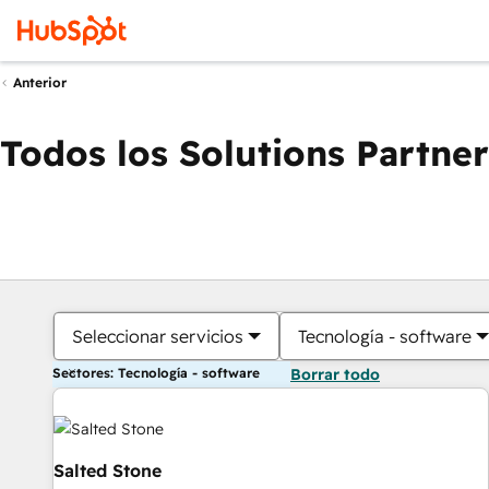
Anterior
Todos los Solutions Partner
Seleccionar servicios
Tecnología - software
Sectores: Tecnología - software
Borrar todo
Salted Stone