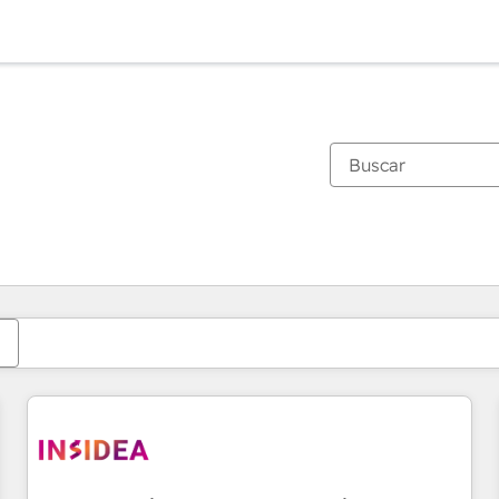
Estás actualmente en
Página
Página
Página
Página
Página
Página
Página
Página
Página
Página
Página