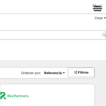
Menú
Crear
Filtros
Ordenar por:
Relevancia