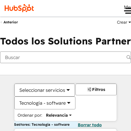
Me
Crear
Anterior
Todos los Solutions Partner
Filtros
Seleccionar servicios
Tecnología - software
Ordenar por:
Relevancia
Sectores: Tecnología - software
Borrar todo