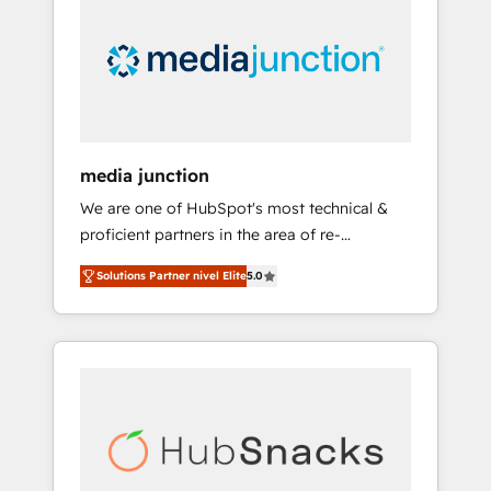
media junction
We are one of HubSpot's most technical &
proficient partners in the area of re-
platforming, website design & development.
Solutions Partner nivel Elite
5.0
We specialize in multi-hub implementations
for mid-market & enterprise companies. We
are woman-owned, powered by coffee, and
we ❤️ dogs. We produce award-winning work
for our clients. 🏆2023 Technical Expertise
Impact Award 🏆2022 Technical Expertise
Impact Award 🏆2022 Platform Migration
Excellence Impact Award 🏆2020 Elite