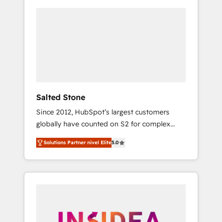
Salted Stone
Since 2012, HubSpot’s largest customers
globally have counted on S2 for complex
migrations, change management, systems
Solutions Partner nivel Elite
5.0
integration, and creative solutions that
deliver measurable impact and transform
brand experiences As one of the few full-
service creative agencies in the HubSpot
ecosystem, we blend strategy, technology, &
award-winning design to build scalable,
globally regionalized HubSpot websites,