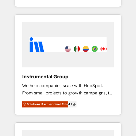
With 2,750+ HubSpot projects delivered and
370+ specialists across EMEA, APAC and NAM,
we de-risk complex CRM programmes and
accelerate ROI across every HubSpot Hub. 🧭
From multi-region migrations to AI-powered
automation, we turn complexity into clarity,
human at global scale. 🏆 HubSpot’s CEO
called us “the partner of the future.” Others
agree it is proof of trust built through
measurable impact.
Instrumental Group
We help companies scale with HubSpot.
From small projects to growth campaigns, to
CRM and websites. Hire an agency that's
Solutions Partner nivel Elite
4.9
experienced in every inch of HubSpot and
willing to work hand-in-hand with your team
to simplify the complex and build a better
experience for your team and customers.