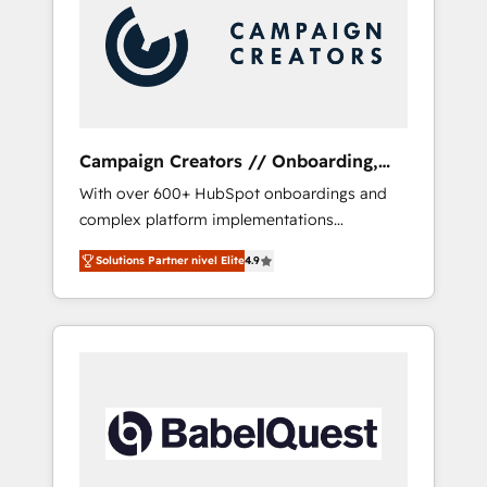
Nos caracterizamos por combinar excelencia
técnica con una mirada estratégica a largo
plazo.
Campaign Creators // Onboarding,
CRM Migration
With over 600+ HubSpot onboardings and
complex platform implementations
delivered, CC is the go-to Elite Solutions
Solutions Partner nivel Elite
4.9
Partner for businesses ready to migrate,
replatform, and scale smarter. We specialize
in high-impact CRM and CMS migrations and
onboarding from platforms like Salesforce,
NetSuite, Zoho, Pardot, Marketo, Microsoft
Dynamics, Wix, WordPress and legacy CRMs,
turning fragmented systems into unified,
growth-ready HubSpot architectures that
accelerate revenue operations and