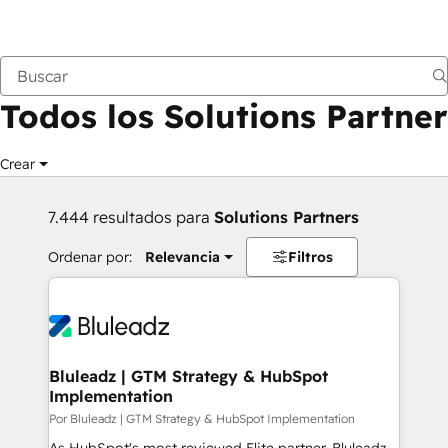
Anterior
Todos los Solutions Partner
Crear
7.444 resultados para
Solutions Partners
Ordenar por:
Relevancia
Filtros
Bluleadz | GTM Strategy & HubSpot
Implementation
Por Bluleadz | GTM Strategy & HubSpot Implementation