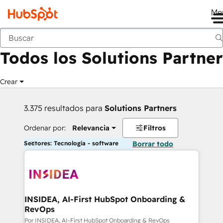
Me
Anterior
Todos los Solutions Partner
Crear
3.375 resultados para
Solutions Partners
Ordenar por:
Relevancia
Filtros
Sectores: Tecnología - software
Borrar todo
INSIDEA, AI-First HubSpot Onboarding &
RevOps
Por INSIDEA, AI-First HubSpot Onboarding & RevOps