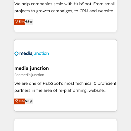
measurable impact.
We help companies scale with HubSpot. From small
projects to growth campaigns, to CRM and websites.
Hire an agency that's experienced in every inch of
Elite
4.9
HubSpot and willing to work hand-in-hand with your
team to simplify the complex and build a better
experience for your team and customers.
media junction
Por media junction
We are one of HubSpot's most technical & proficient
partners in the area of re-platforming, website
design & development. We specialize in multi-hub
Elite
5.0
implementations for mid-market & enterprise
companies. We are woman-owned, powered by
coffee, and we ❤️ dogs. We produce award-winning
work for our clients. 🏆2023 Technical Expertise