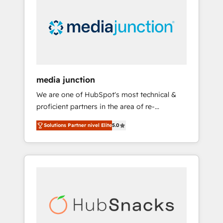
media junction
We are one of HubSpot's most technical &
proficient partners in the area of re-
platforming, website design & development.
Solutions Partner nivel Elite
5.0
We specialize in multi-hub implementations
for mid-market & enterprise companies. We
are woman-owned, powered by coffee, and
we ❤️ dogs. We produce award-winning work
for our clients. 🏆2023 Technical Expertise
Impact Award 🏆2022 Technical Expertise
Impact Award 🏆2022 Platform Migration
Excellence Impact Award 🏆2020 Elite