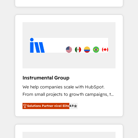
With 2,750+ HubSpot projects delivered and
370+ specialists across EMEA, APAC and NAM,
we de-risk complex CRM programmes and
accelerate ROI across every HubSpot Hub. 🧭
From multi-region migrations to AI-powered
automation, we turn complexity into clarity,
human at global scale. 🏆 HubSpot’s CEO
called us “the partner of the future.” Others
agree it is proof of trust built through
measurable impact.
Instrumental Group
We help companies scale with HubSpot.
From small projects to growth campaigns, to
CRM and websites. Hire an agency that's
Solutions Partner nivel Elite
4.9
experienced in every inch of HubSpot and
willing to work hand-in-hand with your team
to simplify the complex and build a better
experience for your team and customers.