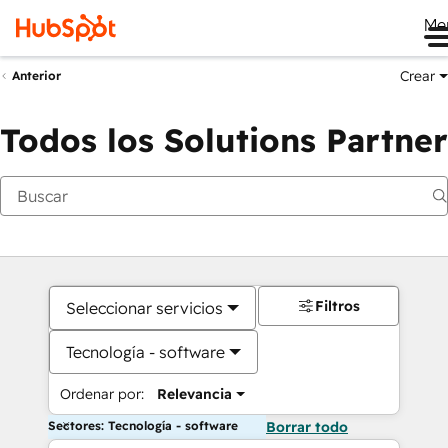
Me
Crear
Anterior
Todos los Solutions Partner
Filtros
Seleccionar servicios
Tecnología - software
Ordenar por:
Relevancia
Sectores: Tecnología - software
Borrar todo