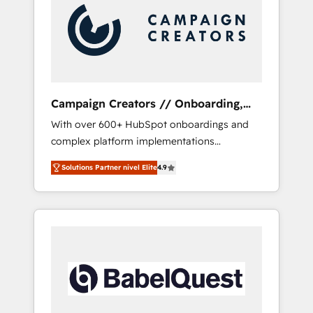
Nos caracterizamos por combinar excelencia
técnica con una mirada estratégica a largo
plazo.
Campaign Creators // Onboarding,
CRM Migration
With over 600+ HubSpot onboardings and
complex platform implementations
delivered, CC is the go-to Elite Solutions
Solutions Partner nivel Elite
4.9
Partner for businesses ready to migrate,
replatform, and scale smarter. We specialize
in high-impact CRM and CMS migrations and
onboarding from platforms like Salesforce,
NetSuite, Zoho, Pardot, Marketo, Microsoft
Dynamics, Wix, WordPress and legacy CRMs,
turning fragmented systems into unified,
growth-ready HubSpot architectures that
accelerate revenue operations and