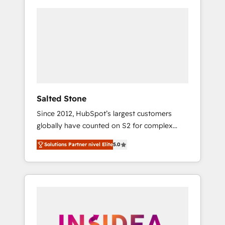
Salted Stone
Since 2012, HubSpot’s largest customers
globally have counted on S2 for complex
migrations, change management, systems
Solutions Partner nivel Elite
5.0
integration, and creative solutions that
deliver measurable impact and transform
brand experiences As one of the few full-
service creative agencies in the HubSpot
ecosystem, we blend strategy, technology, &
award-winning design to build scalable,
globally regionalized HubSpot websites,