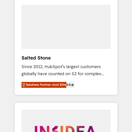
Salted Stone
Since 2012, HubSpot’s largest customers
globally have counted on S2 for complex
migrations, change management, systems
Solutions Partner nivel Elite
5.0
integration, and creative solutions that
deliver measurable impact and transform
brand experiences As one of the few full-
service creative agencies in the HubSpot
ecosystem, we blend strategy, technology, &
award-winning design to build scalable,
globally regionalized HubSpot websites,