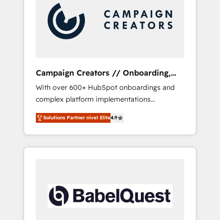
Nos caracterizamos por combinar excelencia
técnica con una mirada estratégica a largo
plazo.
Campaign Creators // Onboarding,
CRM Migration
With over 600+ HubSpot onboardings and
complex platform implementations
delivered, CC is the go-to Elite Solutions
Solutions Partner nivel Elite
4.9
Partner for businesses ready to migrate,
replatform, and scale smarter. We specialize
in high-impact CRM and CMS migrations and
onboarding from platforms like Salesforce,
NetSuite, Zoho, Pardot, Marketo, Microsoft
Dynamics, Wix, WordPress and legacy CRMs,
turning fragmented systems into unified,
growth-ready HubSpot architectures that
accelerate revenue operations and