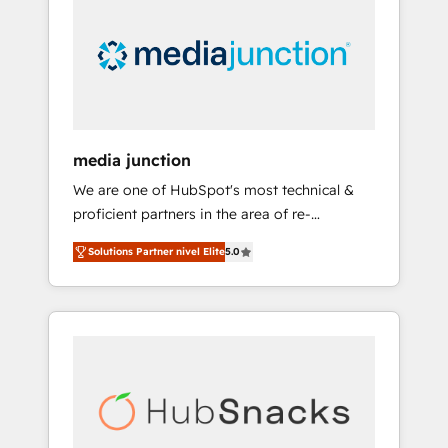
media junction
We are one of HubSpot's most technical &
proficient partners in the area of re-
platforming, website design & development.
Solutions Partner nivel Elite
5.0
We specialize in multi-hub implementations
for mid-market & enterprise companies. We
are woman-owned, powered by coffee, and
we ❤️ dogs. We produce award-winning work
for our clients. 🏆2023 Technical Expertise
Impact Award 🏆2022 Technical Expertise
Impact Award 🏆2022 Platform Migration
Excellence Impact Award 🏆2020 Elite