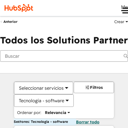
Me
Crear
Anterior
Todos los Solutions Partner
Filtros
Seleccionar servicios
Tecnología - software
Ordenar por:
Relevancia
Sectores: Tecnología - software
Borrar todo