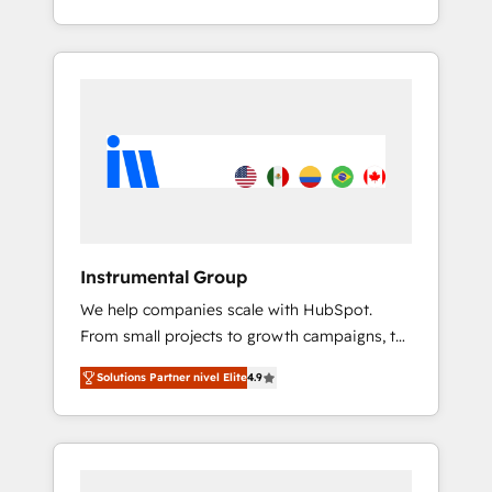
With 2,750+ HubSpot projects delivered and
370+ specialists across EMEA, APAC and NAM,
we de-risk complex CRM programmes and
accelerate ROI across every HubSpot Hub. 🧭
From multi-region migrations to AI-powered
automation, we turn complexity into clarity,
human at global scale. 🏆 HubSpot’s CEO
called us “the partner of the future.” Others
agree it is proof of trust built through
measurable impact.
Instrumental Group
We help companies scale with HubSpot.
From small projects to growth campaigns, to
CRM and websites. Hire an agency that's
Solutions Partner nivel Elite
4.9
experienced in every inch of HubSpot and
willing to work hand-in-hand with your team
to simplify the complex and build a better
experience for your team and customers.