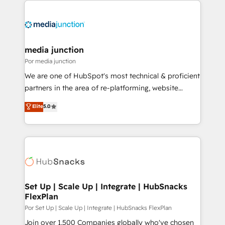
media junction
Por media junction
We are one of HubSpot's most technical & proficient
partners in the area of re-platforming, website
design & development. We specialize in multi-hub
Elite
5.0
implementations for mid-market & enterprise
companies. We are woman-owned, powered by
coffee, and we ❤️ dogs. We produce award-winning
work for our clients. 🏆2023 Technical Expertise
Impact Award 🏆2022 Technical Expertise Impact
Award 🏆2022 Platform Migration Excellence Impact
Award 🏆2020 Elite Solutions Partner 🏆2019
Set Up | Scale Up | Integrate | HubSnacks
FlexPlan
Integrations HubSpot Impact Award 🏆2019
Marketing Enablement HubSpot Impact Award 🏆
Por Set Up | Scale Up | Integrate | HubSnacks FlexPlan
2018 Website Design HubSpot Impact Award 🏆2017
Join over 1,500 Companies globally who've chosen