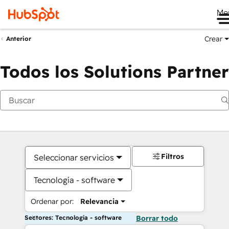
Me
Crear
Anterior
Todos los Solutions Partner
Filtros
Seleccionar servicios
Tecnología - software
Ordenar por:
Relevancia
Sectores: Tecnología - software
Borrar todo