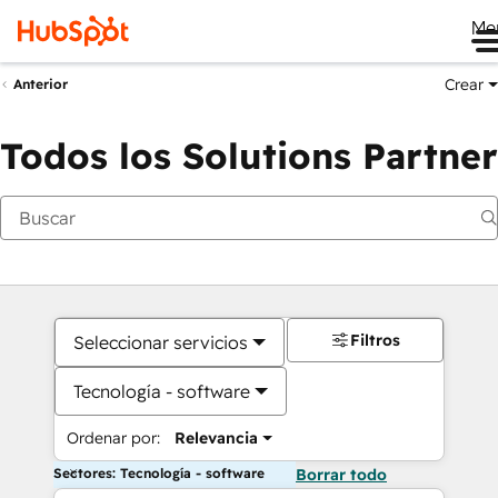
Me
Crear
Anterior
Todos los Solutions Partner
Filtros
Seleccionar servicios
Tecnología - software
Ordenar por:
Relevancia
Sectores: Tecnología - software
Borrar todo