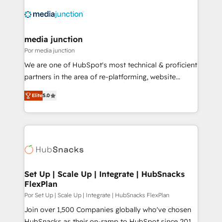
media junction
Por media junction
We are one of HubSpot's most technical & proficient
partners in the area of re-platforming, website
design & development. We specialize in multi-hub
Elite
5.0
implementations for mid-market & enterprise
companies. We are woman-owned, powered by
coffee, and we ❤️ dogs. We produce award-winning
work for our clients. 🏆2023 Technical Expertise
Impact Award 🏆2022 Technical Expertise Impact
Award 🏆2022 Platform Migration Excellence Impact
Award 🏆2020 Elite Solutions Partner 🏆2019
Set Up | Scale Up | Integrate | HubSnacks
FlexPlan
Integrations HubSpot Impact Award 🏆2019
Marketing Enablement HubSpot Impact Award 🏆
Por Set Up | Scale Up | Integrate | HubSnacks FlexPlan
2018 Website Design HubSpot Impact Award 🏆2017
Join over 1,500 Companies globally who've chosen
Website Design HubSpot Impact Award 🏆2016
HubSnacks as their on-ramp to HubSpot since 2014