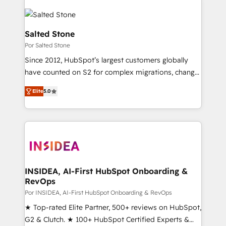
Salted Stone
Por Salted Stone
Since 2012, HubSpot’s largest customers globally
have counted on S2 for complex migrations, change
management, systems integration, and creative
Elite
5.0
solutions that deliver measurable impact and
transform brand experiences As one of the few full-
service creative agencies in the HubSpot
ecosystem, we blend strategy, technology, & award-
winning design to build scalable, globally
regionalized HubSpot websites, integrated
marketing campaigns, & RevOps frameworks that
INSIDEA, AI-First HubSpot Onboarding &
RevOps
fuel long-term success We connect the entire
customer lifecycle through seamless integrations,
Por INSIDEA, AI-First HubSpot Onboarding & RevOps
ensure long-term adoption with change-
★ Top-rated Elite Partner, 500+ reviews on HubSpot,
management programs, and align marketing, sales,
G2 & Clutch. ★ 100+ HubSpot Certified Experts &