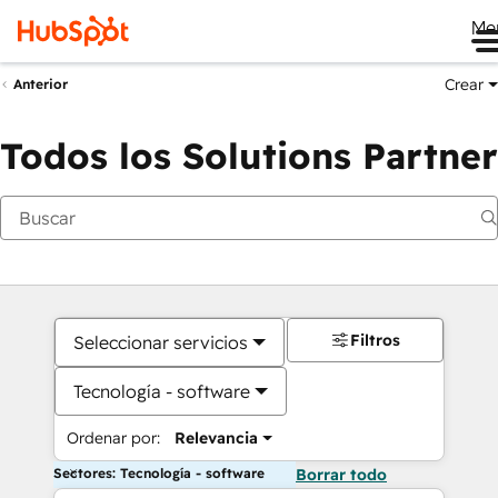
Me
Crear
Anterior
Todos los Solutions Partner
Filtros
Seleccionar servicios
Tecnología - software
Ordenar por:
Relevancia
Sectores: Tecnología - software
Borrar todo