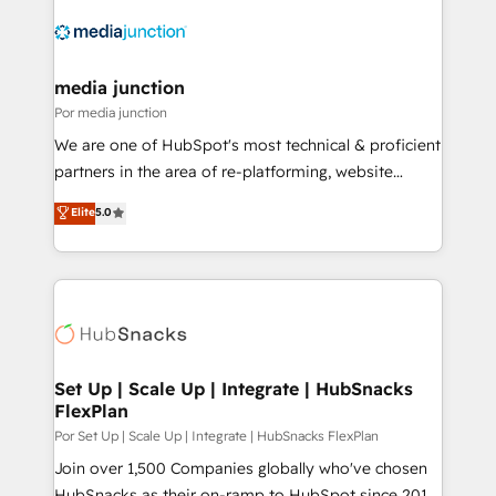
media junction
Por media junction
We are one of HubSpot's most technical & proficient
partners in the area of re-platforming, website
design & development. We specialize in multi-hub
Elite
5.0
implementations for mid-market & enterprise
companies. We are woman-owned, powered by
coffee, and we ❤️ dogs. We produce award-winning
work for our clients. 🏆2023 Technical Expertise
Impact Award 🏆2022 Technical Expertise Impact
Award 🏆2022 Platform Migration Excellence Impact
Award 🏆2020 Elite Solutions Partner 🏆2019
Set Up | Scale Up | Integrate | HubSnacks
FlexPlan
Integrations HubSpot Impact Award 🏆2019
Marketing Enablement HubSpot Impact Award 🏆
Por Set Up | Scale Up | Integrate | HubSnacks FlexPlan
2018 Website Design HubSpot Impact Award 🏆2017
Join over 1,500 Companies globally who've chosen
Website Design HubSpot Impact Award 🏆2016
HubSnacks as their on-ramp to HubSpot since 2014