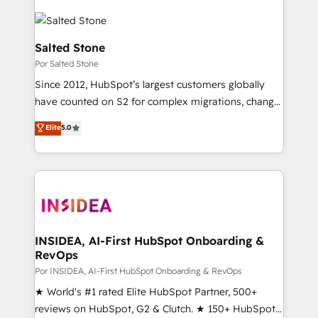
Salted Stone
Por Salted Stone
Since 2012, HubSpot’s largest customers globally
have counted on S2 for complex migrations, change
management, systems integration, and creative
Elite
5.0
solutions that deliver measurable impact and
transform brand experiences As one of the few full-
service creative agencies in the HubSpot
ecosystem, we blend strategy, technology, & award-
winning design to build scalable, globally
regionalized HubSpot websites, integrated
marketing campaigns, & RevOps frameworks that
INSIDEA, AI-First HubSpot Onboarding &
RevOps
fuel long-term success We connect the entire
customer lifecycle through seamless integrations,
Por INSIDEA, AI-First HubSpot Onboarding & RevOps
ensure long-term adoption with change-
★ World's #1 rated Elite HubSpot Partner, 500+
management programs, and align marketing, sales,
reviews on HubSpot, G2 & Clutch. ★ 150+ HubSpot