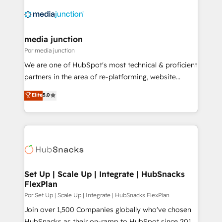
media junction
Por media junction
We are one of HubSpot's most technical & proficient
partners in the area of re-platforming, website
design & development. We specialize in multi-hub
Elite
5.0
implementations for mid-market & enterprise
companies. We are woman-owned, powered by
coffee, and we ❤️ dogs. We produce award-winning
work for our clients. 🏆2023 Technical Expertise
Impact Award 🏆2022 Technical Expertise Impact
Award 🏆2022 Platform Migration Excellence Impact
Award 🏆2020 Elite Solutions Partner 🏆2019
Set Up | Scale Up | Integrate | HubSnacks
FlexPlan
Integrations HubSpot Impact Award 🏆2019
Marketing Enablement HubSpot Impact Award 🏆
Por Set Up | Scale Up | Integrate | HubSnacks FlexPlan
2018 Website Design HubSpot Impact Award 🏆2017
Join over 1,500 Companies globally who've chosen
Website Design HubSpot Impact Award 🏆2016
HubSnacks as their on-ramp to HubSpot since 2014