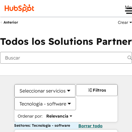
Me
Crear
Anterior
Todos los Solutions Partner
Filtros
Seleccionar servicios
Tecnología - software
Ordenar por:
Relevancia
Sectores: Tecnología - software
Borrar todo