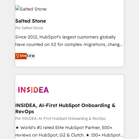
Salted Stone
Por Salted Stone
Since 2012, HubSpot’s largest customers globally
have counted on S2 for complex migrations, change
management, systems integration, and creative
Elite
5.0
solutions that deliver measurable impact and
transform brand experiences As one of the few full-
service creative agencies in the HubSpot
ecosystem, we blend strategy, technology, & award-
winning design to build scalable, globally
regionalized HubSpot websites, integrated
marketing campaigns, & RevOps frameworks that
INSIDEA, AI-First HubSpot Onboarding &
RevOps
fuel long-term success We connect the entire
customer lifecycle through seamless integrations,
Por INSIDEA, AI-First HubSpot Onboarding & RevOps
ensure long-term adoption with change-
★ World's #1 rated Elite HubSpot Partner, 500+
management programs, and align marketing, sales,
reviews on HubSpot, G2 & Clutch. ★ 150+ HubSpot