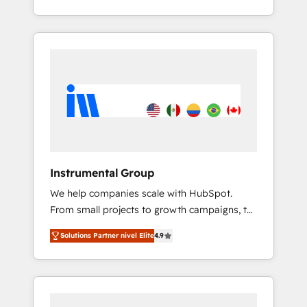
With 2,750+ HubSpot projects delivered and
370+ specialists across EMEA, APAC and NAM,
we de-risk complex CRM programmes and
accelerate ROI across every HubSpot Hub. 🧭
From multi-region migrations to AI-powered
automation, we turn complexity into clarity,
human at global scale. 🏆 HubSpot’s CEO
called us “the partner of the future.” Others
agree it is proof of trust built through
measurable impact.
Instrumental Group
We help companies scale with HubSpot.
From small projects to growth campaigns, to
CRM and websites. Hire an agency that's
Solutions Partner nivel Elite
4.9
experienced in every inch of HubSpot and
willing to work hand-in-hand with your team
to simplify the complex and build a better
experience for your team and customers.