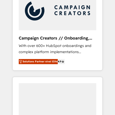
Nos caracterizamos por combinar excelencia
técnica con una mirada estratégica a largo
plazo.
Campaign Creators // Onboarding,
CRM Migration
With over 600+ HubSpot onboardings and
complex platform implementations
delivered, CC is the go-to Elite Solutions
Solutions Partner nivel Elite
4.9
Partner for businesses ready to migrate,
replatform, and scale smarter. We specialize
in high-impact CRM and CMS migrations and
onboarding from platforms like Salesforce,
NetSuite, Zoho, Pardot, Marketo, Microsoft
Dynamics, Wix, WordPress and legacy CRMs,
turning fragmented systems into unified,
growth-ready HubSpot architectures that
accelerate revenue operations and