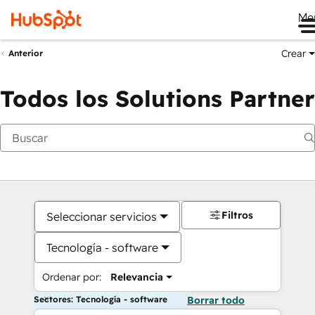
Me
Crear
Anterior
Todos los Solutions Partner
Filtros
Seleccionar servicios
Tecnología - software
Ordenar por:
Relevancia
Sectores: Tecnología - software
Borrar todo