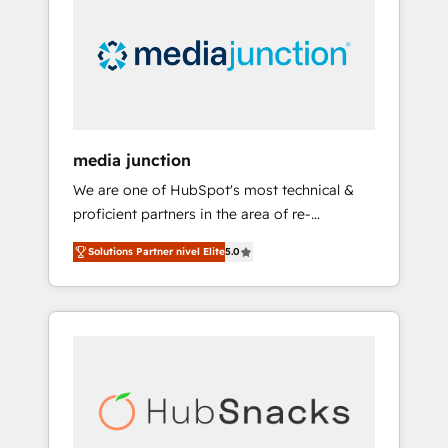
media junction
We are one of HubSpot's most technical &
proficient partners in the area of re-
platforming, website design & development.
Solutions Partner nivel Elite
5.0
We specialize in multi-hub implementations
for mid-market & enterprise companies. We
are woman-owned, powered by coffee, and
we ❤️ dogs. We produce award-winning work
for our clients. 🏆2023 Technical Expertise
Impact Award 🏆2022 Technical Expertise
Impact Award 🏆2022 Platform Migration
Excellence Impact Award 🏆2020 Elite