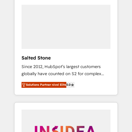
Salted Stone
Since 2012, HubSpot’s largest customers
globally have counted on S2 for complex
migrations, change management, systems
Solutions Partner nivel Elite
5.0
integration, and creative solutions that
deliver measurable impact and transform
brand experiences As one of the few full-
service creative agencies in the HubSpot
ecosystem, we blend strategy, technology, &
award-winning design to build scalable,
globally regionalized HubSpot websites,