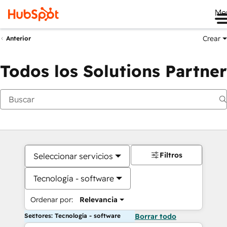
Me
Crear
Anterior
Todos los Solutions Partner
Filtros
Seleccionar servicios
Tecnología - software
Ordenar por:
Relevancia
Sectores: Tecnología - software
Borrar todo