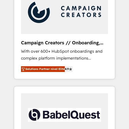
Nos caracterizamos por combinar excelencia
técnica con una mirada estratégica a largo
plazo.
Campaign Creators // Onboarding,
CRM Migration
With over 600+ HubSpot onboardings and
complex platform implementations
delivered, CC is the go-to Elite Solutions
Solutions Partner nivel Elite
4.9
Partner for businesses ready to migrate,
replatform, and scale smarter. We specialize
in high-impact CRM and CMS migrations and
onboarding from platforms like Salesforce,
NetSuite, Zoho, Pardot, Marketo, Microsoft
Dynamics, Wix, WordPress and legacy CRMs,
turning fragmented systems into unified,
growth-ready HubSpot architectures that
accelerate revenue operations and