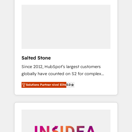
Salted Stone
Since 2012, HubSpot’s largest customers
globally have counted on S2 for complex
migrations, change management, systems
Solutions Partner nivel Elite
5.0
integration, and creative solutions that
deliver measurable impact and transform
brand experiences As one of the few full-
service creative agencies in the HubSpot
ecosystem, we blend strategy, technology, &
award-winning design to build scalable,
globally regionalized HubSpot websites,