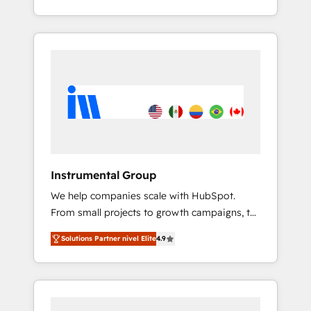
With 2,750+ HubSpot projects delivered and
370+ specialists across EMEA, APAC and NAM,
we de-risk complex CRM programmes and
accelerate ROI across every HubSpot Hub. 🧭
From multi-region migrations to AI-powered
automation, we turn complexity into clarity,
human at global scale. 🏆 HubSpot’s CEO
called us “the partner of the future.” Others
agree it is proof of trust built through
measurable impact.
Instrumental Group
We help companies scale with HubSpot.
From small projects to growth campaigns, to
CRM and websites. Hire an agency that's
Solutions Partner nivel Elite
4.9
experienced in every inch of HubSpot and
willing to work hand-in-hand with your team
to simplify the complex and build a better
experience for your team and customers.