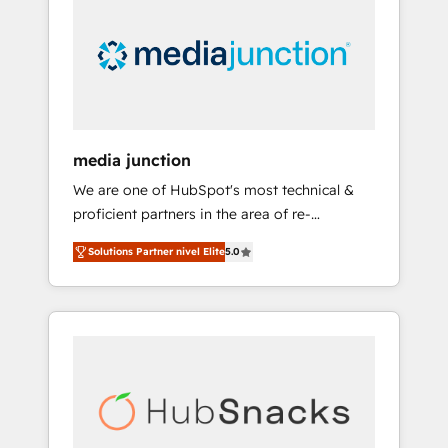
media junction
We are one of HubSpot's most technical &
proficient partners in the area of re-
platforming, website design & development.
Solutions Partner nivel Elite
5.0
We specialize in multi-hub implementations
for mid-market & enterprise companies. We
are woman-owned, powered by coffee, and
we ❤️ dogs. We produce award-winning work
for our clients. 🏆2023 Technical Expertise
Impact Award 🏆2022 Technical Expertise
Impact Award 🏆2022 Platform Migration
Excellence Impact Award 🏆2020 Elite