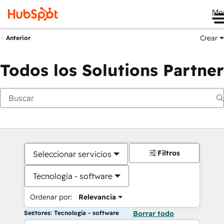
Me
Crear
Anterior
Todos los Solutions Partner
Filtros
Seleccionar servicios
Tecnología - software
Ordenar por:
Relevancia
Sectores: Tecnología - software
Borrar todo