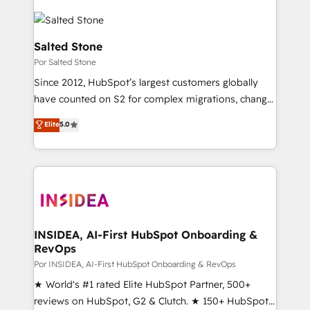
Salted Stone
Por Salted Stone
Since 2012, HubSpot’s largest customers globally
have counted on S2 for complex migrations, change
management, systems integration, and creative
Elite
5.0
solutions that deliver measurable impact and
transform brand experiences As one of the few full-
service creative agencies in the HubSpot
ecosystem, we blend strategy, technology, & award-
winning design to build scalable, globally
regionalized HubSpot websites, integrated
marketing campaigns, & RevOps frameworks that
INSIDEA, AI-First HubSpot Onboarding &
RevOps
fuel long-term success We connect the entire
customer lifecycle through seamless integrations,
Por INSIDEA, AI-First HubSpot Onboarding & RevOps
ensure long-term adoption with change-
★ World's #1 rated Elite HubSpot Partner, 500+
management programs, and align marketing, sales,
reviews on HubSpot, G2 & Clutch. ★ 150+ HubSpot