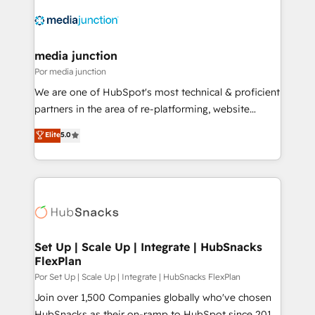
media junction
Por media junction
We are one of HubSpot's most technical & proficient
partners in the area of re-platforming, website
design & development. We specialize in multi-hub
Elite
5.0
implementations for mid-market & enterprise
companies. We are woman-owned, powered by
coffee, and we ❤️ dogs. We produce award-winning
work for our clients. 🏆2023 Technical Expertise
Impact Award 🏆2022 Technical Expertise Impact
Award 🏆2022 Platform Migration Excellence Impact
Award 🏆2020 Elite Solutions Partner 🏆2019
Set Up | Scale Up | Integrate | HubSnacks
FlexPlan
Integrations HubSpot Impact Award 🏆2019
Marketing Enablement HubSpot Impact Award 🏆
Por Set Up | Scale Up | Integrate | HubSnacks FlexPlan
2018 Website Design HubSpot Impact Award 🏆2017
Join over 1,500 Companies globally who've chosen
Website Design HubSpot Impact Award 🏆2016
HubSnacks as their on-ramp to HubSpot since 2014