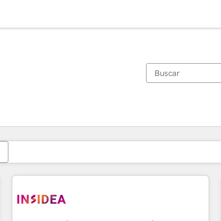
Estás actualmente en
Página
Página
Página
Página
Página
Página
Página
Página
Página
Página
Página