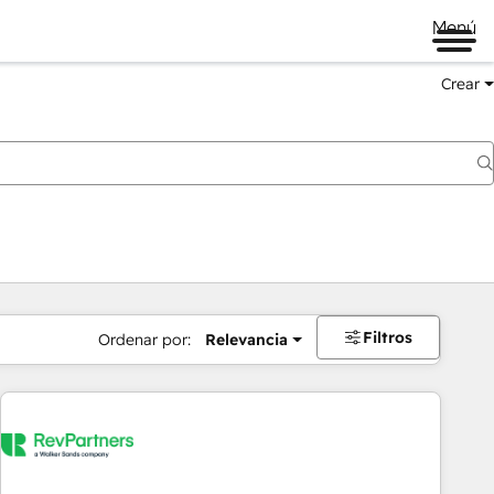
Menú
Crear
Filtros
Ordenar por:
Relevancia