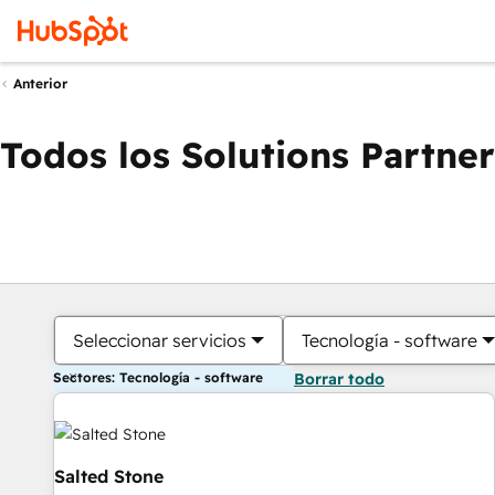
Anterior
Todos los Solutions Partner
Seleccionar servicios
Tecnología - software
Sectores: Tecnología - software
Borrar todo
Salted Stone