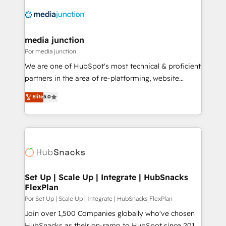
media junction
Por media junction
We are one of HubSpot's most technical & proficient
partners in the area of re-platforming, website
design & development. We specialize in multi-hub
Elite
5.0
implementations for mid-market & enterprise
companies. We are woman-owned, powered by
coffee, and we ❤️ dogs. We produce award-winning
work for our clients. 🏆2023 Technical Expertise
Impact Award 🏆2022 Technical Expertise Impact
Award 🏆2022 Platform Migration Excellence Impact
Award 🏆2020 Elite Solutions Partner 🏆2019
Set Up | Scale Up | Integrate | HubSnacks
FlexPlan
Integrations HubSpot Impact Award 🏆2019
Marketing Enablement HubSpot Impact Award 🏆
Por Set Up | Scale Up | Integrate | HubSnacks FlexPlan
2018 Website Design HubSpot Impact Award 🏆2017
Join over 1,500 Companies globally who've chosen
Website Design HubSpot Impact Award 🏆2016
HubSnacks as their on-ramp to HubSpot since 2014