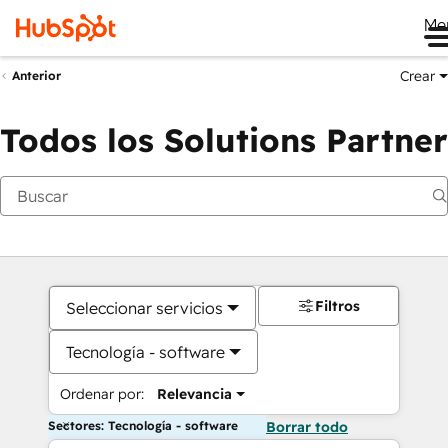
Me
Crear
Anterior
Todos los Solutions Partner
Filtros
Seleccionar servicios
Tecnología - software
Ordenar por:
Relevancia
Sectores: Tecnología - software
Borrar todo