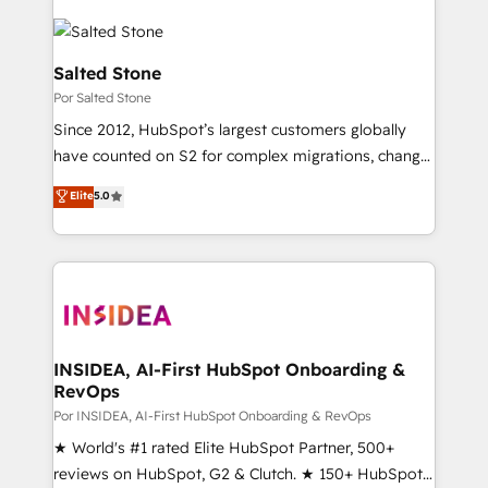
Salted Stone
Por Salted Stone
Since 2012, HubSpot’s largest customers globally
have counted on S2 for complex migrations, change
management, systems integration, and creative
Elite
5.0
solutions that deliver measurable impact and
transform brand experiences As one of the few full-
service creative agencies in the HubSpot
ecosystem, we blend strategy, technology, & award-
winning design to build scalable, globally
regionalized HubSpot websites, integrated
marketing campaigns, & RevOps frameworks that
INSIDEA, AI-First HubSpot Onboarding &
RevOps
fuel long-term success We connect the entire
customer lifecycle through seamless integrations,
Por INSIDEA, AI-First HubSpot Onboarding & RevOps
ensure long-term adoption with change-
★ World's #1 rated Elite HubSpot Partner, 500+
management programs, and align marketing, sales,
reviews on HubSpot, G2 & Clutch. ★ 150+ HubSpot