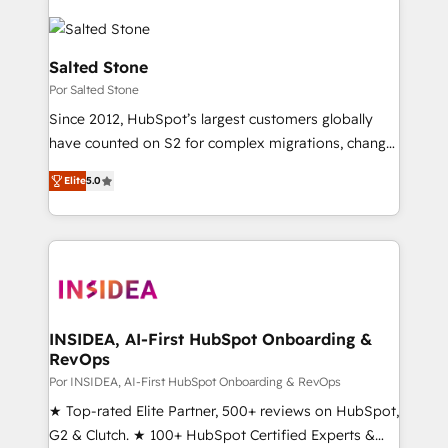
Salted Stone
Por Salted Stone
Since 2012, HubSpot’s largest customers globally
have counted on S2 for complex migrations, change
management, systems integration, and creative
Elite
5.0
solutions that deliver measurable impact and
transform brand experiences As one of the few full-
service creative agencies in the HubSpot
ecosystem, we blend strategy, technology, & award-
winning design to build scalable, globally
regionalized HubSpot websites, integrated
marketing campaigns, & RevOps frameworks that
INSIDEA, AI-First HubSpot Onboarding &
RevOps
fuel long-term success We connect the entire
customer lifecycle through seamless integrations,
Por INSIDEA, AI-First HubSpot Onboarding & RevOps
ensure long-term adoption with change-
★ Top-rated Elite Partner, 500+ reviews on HubSpot,
management programs, and align marketing, sales,
G2 & Clutch. ★ 100+ HubSpot Certified Experts &