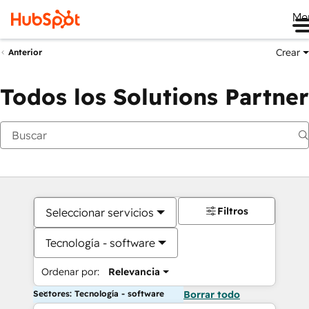
Me
Crear
Anterior
Todos los Solutions Partner
Filtros
Seleccionar servicios
Tecnología - software
Ordenar por:
Relevancia
Sectores: Tecnología - software
Borrar todo