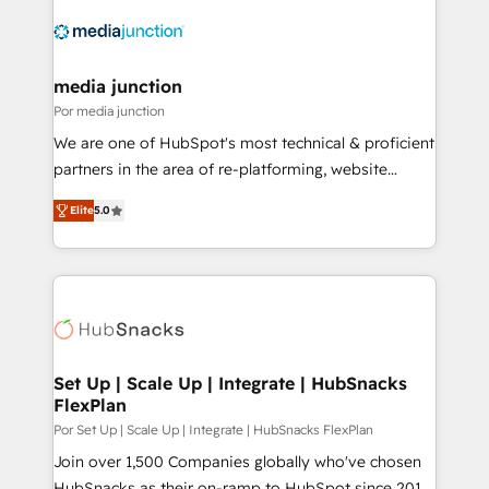
media junction
Por media junction
We are one of HubSpot's most technical & proficient
partners in the area of re-platforming, website
design & development. We specialize in multi-hub
Elite
5.0
implementations for mid-market & enterprise
companies. We are woman-owned, powered by
coffee, and we ❤️ dogs. We produce award-winning
work for our clients. 🏆2023 Technical Expertise
Impact Award 🏆2022 Technical Expertise Impact
Award 🏆2022 Platform Migration Excellence Impact
Award 🏆2020 Elite Solutions Partner 🏆2019
Set Up | Scale Up | Integrate | HubSnacks
FlexPlan
Integrations HubSpot Impact Award 🏆2019
Marketing Enablement HubSpot Impact Award 🏆
Por Set Up | Scale Up | Integrate | HubSnacks FlexPlan
2018 Website Design HubSpot Impact Award 🏆2017
Join over 1,500 Companies globally who've chosen
Website Design HubSpot Impact Award 🏆2016
HubSnacks as their on-ramp to HubSpot since 2014