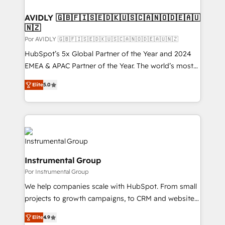
customers).
AVIDLY 🇬🇧🇫🇮🇸🇪🇩🇰🇺🇸🇨🇦🇳🇴🇩🇪🇦🇺
🇳🇿
Por AVIDLY 🇬🇧🇫🇮🇸🇪🇩🇰🇺🇸🇨🇦🇳🇴🇩🇪🇦🇺🇳🇿
HubSpot’s 5x Global Partner of the Year and 2024
EMEA & APAC Partner of the Year. The world’s most
experienced and fully accredited HubSpot Solutions
Elite
5.0
Partner. 🚀 With 2,750+ HubSpot projects delivered
and 370+ specialists across EMEA, APAC and NAM,
we de-risk complex CRM programmes and
accelerate ROI across every HubSpot Hub. 🧭 From
multi-region migrations to AI-powered automation,
we turn complexity into clarity, human at global
Instrumental Group
scale. 🏆 HubSpot’s CEO called us “the partner of the
Por Instrumental Group
future.” Others agree it is proof of trust built through
measurable impact.
We help companies scale with HubSpot. From small
projects to growth campaigns, to CRM and websites.
Hire an agency that's experienced in every inch of
Elite
4.9
HubSpot and willing to work hand-in-hand with your