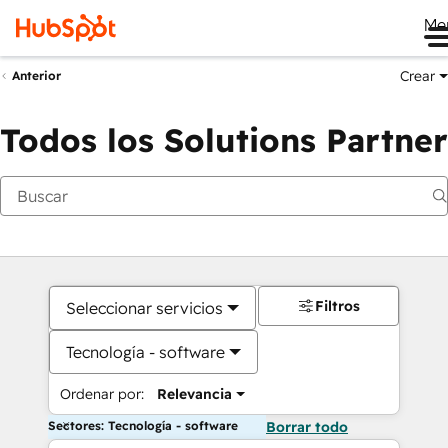
Me
Crear
Anterior
Todos los Solutions Partner
Filtros
Seleccionar servicios
Tecnología - software
Ordenar por:
Relevancia
Sectores: Tecnología - software
Borrar todo