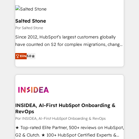
Salted Stone
Por Salted Stone
Since 2012, HubSpot’s largest customers globally
have counted on S2 for complex migrations, change
management, systems integration, and creative
Elite
5.0
solutions that deliver measurable impact and
transform brand experiences As one of the few full-
service creative agencies in the HubSpot
ecosystem, we blend strategy, technology, & award-
winning design to build scalable, globally
regionalized HubSpot websites, integrated
marketing campaigns, & RevOps frameworks that
INSIDEA, AI-First HubSpot Onboarding &
RevOps
fuel long-term success We connect the entire
customer lifecycle through seamless integrations,
Por INSIDEA, AI-First HubSpot Onboarding & RevOps
ensure long-term adoption with change-
★ Top-rated Elite Partner, 500+ reviews on HubSpot,
management programs, and align marketing, sales,
G2 & Clutch. ★ 100+ HubSpot Certified Experts &