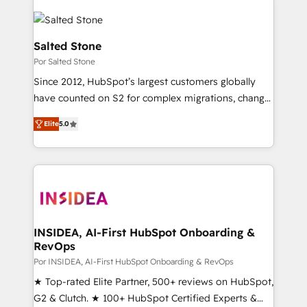
Salted Stone
Por Salted Stone
Since 2012, HubSpot’s largest customers globally
have counted on S2 for complex migrations, change
management, systems integration, and creative
Elite
5.0
solutions that deliver measurable impact and
transform brand experiences As one of the few full-
service creative agencies in the HubSpot
ecosystem, we blend strategy, technology, & award-
winning design to build scalable, globally
regionalized HubSpot websites, integrated
marketing campaigns, & RevOps frameworks that
INSIDEA, AI-First HubSpot Onboarding &
RevOps
fuel long-term success We connect the entire
customer lifecycle through seamless integrations,
Por INSIDEA, AI-First HubSpot Onboarding & RevOps
ensure long-term adoption with change-
★ Top-rated Elite Partner, 500+ reviews on HubSpot,
management programs, and align marketing, sales,
G2 & Clutch. ★ 100+ HubSpot Certified Experts &