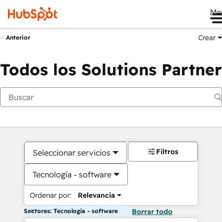
Me
Crear
Anterior
Todos los Solutions Partner
Filtros
Seleccionar servicios
Tecnología - software
Ordenar por:
Relevancia
Sectores: Tecnología - software
Borrar todo