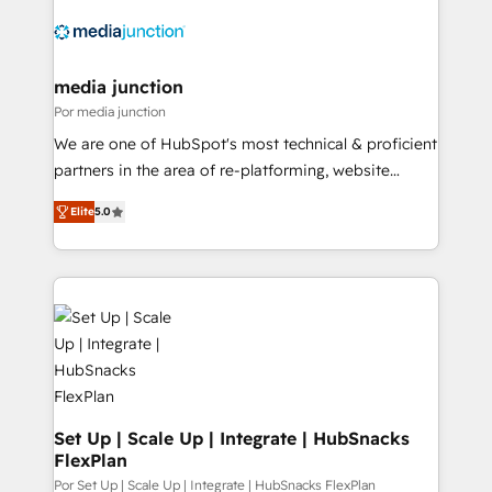
media junction
Por media junction
We are one of HubSpot's most technical & proficient
partners in the area of re-platforming, website
design & development. We specialize in multi-hub
Elite
5.0
implementations for mid-market & enterprise
companies. We are woman-owned, powered by
coffee, and we ❤️ dogs. We produce award-winning
work for our clients. 🏆2023 Technical Expertise
Impact Award 🏆2022 Technical Expertise Impact
Award 🏆2022 Platform Migration Excellence Impact
Award 🏆2020 Elite Solutions Partner 🏆2019
Integrations HubSpot Impact Award 🏆2019
Marketing Enablement HubSpot Impact Award 🏆
Set Up | Scale Up | Integrate | HubSnacks
FlexPlan
2018 Website Design HubSpot Impact Award 🏆2017
Website Design HubSpot Impact Award 🏆2016
Por Set Up | Scale Up | Integrate | HubSnacks FlexPlan