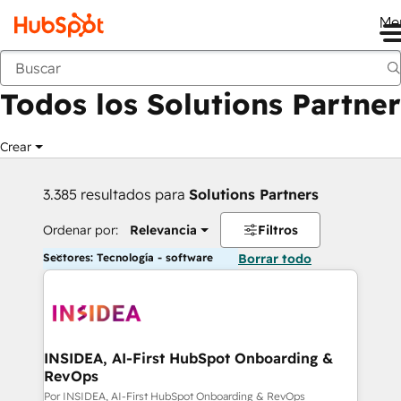
Me
Anterior
Todos los Solutions Partner
Crear
3.385 resultados para
Solutions Partners
Ordenar por:
Relevancia
Filtros
Sectores: Tecnología - software
Borrar todo
INSIDEA, AI-First HubSpot Onboarding &
RevOps
Por INSIDEA, AI-First HubSpot Onboarding & RevOps