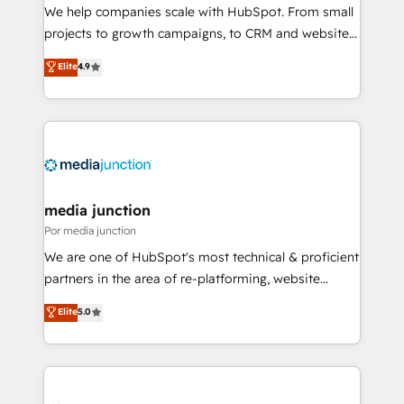
measurable impact.
We help companies scale with HubSpot. From small
projects to growth campaigns, to CRM and websites.
Hire an agency that's experienced in every inch of
Elite
4.9
HubSpot and willing to work hand-in-hand with your
team to simplify the complex and build a better
experience for your team and customers.
media junction
Por media junction
We are one of HubSpot's most technical & proficient
partners in the area of re-platforming, website
design & development. We specialize in multi-hub
Elite
5.0
implementations for mid-market & enterprise
companies. We are woman-owned, powered by
coffee, and we ❤️ dogs. We produce award-winning
work for our clients. 🏆2023 Technical Expertise