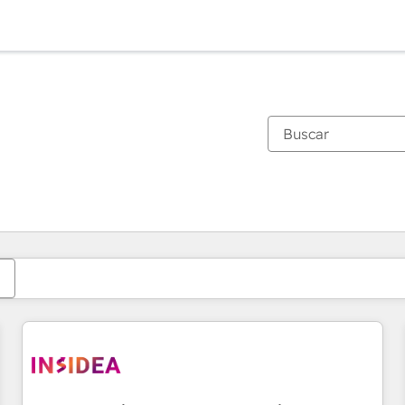
Estás actualmente en
Página
Página
Página
Página
Página
Página
Página
Página
Página
Página
Página