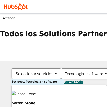
Anterior
Todos los Solutions Partner
Seleccionar servicios
Tecnología - software
Sectores: Tecnología - software
Borrar todo
Salted Stone