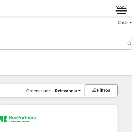
Menú
Crear
Filtros
Ordenar por:
Relevancia