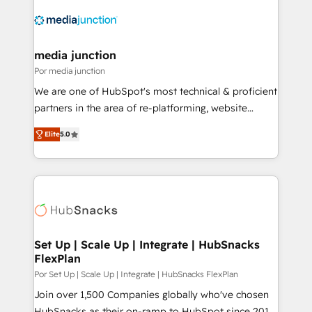
media junction
Por media junction
We are one of HubSpot's most technical & proficient
partners in the area of re-platforming, website
design & development. We specialize in multi-hub
Elite
5.0
implementations for mid-market & enterprise
companies. We are woman-owned, powered by
coffee, and we ❤️ dogs. We produce award-winning
work for our clients. 🏆2023 Technical Expertise
Impact Award 🏆2022 Technical Expertise Impact
Award 🏆2022 Platform Migration Excellence Impact
Award 🏆2020 Elite Solutions Partner 🏆2019
Set Up | Scale Up | Integrate | HubSnacks
FlexPlan
Integrations HubSpot Impact Award 🏆2019
Marketing Enablement HubSpot Impact Award 🏆
Por Set Up | Scale Up | Integrate | HubSnacks FlexPlan
2018 Website Design HubSpot Impact Award 🏆2017
Join over 1,500 Companies globally who've chosen
Website Design HubSpot Impact Award 🏆2016
HubSnacks as their on-ramp to HubSpot since 2014