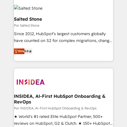
Salted Stone
Por Salted Stone
Since 2012, HubSpot’s largest customers globally
have counted on S2 for complex migrations, change
management, systems integration, and creative
Elite
5.0
solutions that deliver measurable impact and
transform brand experiences As one of the few full-
service creative agencies in the HubSpot
ecosystem, we blend strategy, technology, & award-
winning design to build scalable, globally
regionalized HubSpot websites, integrated
marketing campaigns, & RevOps frameworks that
INSIDEA, AI-First HubSpot Onboarding &
RevOps
fuel long-term success We connect the entire
customer lifecycle through seamless integrations,
Por INSIDEA, AI-First HubSpot Onboarding & RevOps
ensure long-term adoption with change-
★ World's #1 rated Elite HubSpot Partner, 500+
management programs, and align marketing, sales,
reviews on HubSpot, G2 & Clutch. ★ 150+ HubSpot