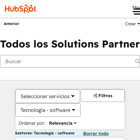
Me
Crear
Anterior
Todos los Solutions Partner
Filtros
Seleccionar servicios
Tecnología - software
Ordenar por:
Relevancia
Sectores: Tecnología - software
Borrar todo