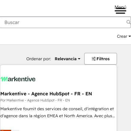
Menú
Crear
Ordenar por:
Relevancia
Filtros
Markentive - Agence HubSpot - FR - EN
Por Markentive - Agence HubSpot - FR - EN
Markentive fournit des services de conseil, d'intégration et
d'agence dans la région EMEA et North America. Avec plus
de 115 experts en marketing automation, Growth, Revops,
CRM et webdesign. Markentive is both a consulting firm, a