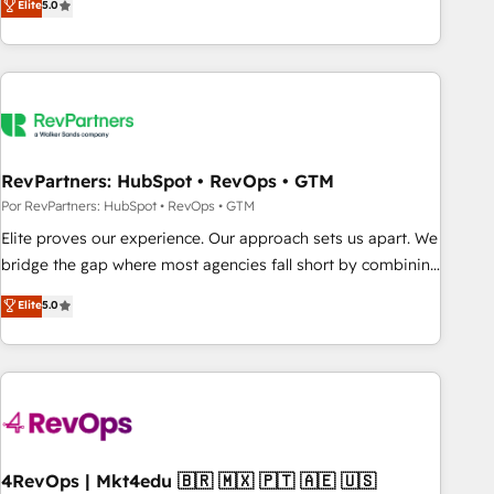
Elite
5.0
digital agency and an integrator. With over 115 experts in
marketing automation, growth, revops, CRM and webdesign
(We focus on EMEA - USA customers).
RevPartners: HubSpot • RevOps • GTM
Por RevPartners: HubSpot • RevOps • GTM
Elite proves our experience. Our approach sets us apart. We
bridge the gap where most agencies fall short by combining
GTM strategy with technical execution to solve the right
Elite
5.0
problem with the right solution. As the only firm in the world
to hold Elite Partner Accreditations with both HubSpot and
Clay, our clients gain a unique advantage in CRM
architecture, pipeline generation, data intelligence, and go-
to-market execution. Why B2B Businesses Choose RP: -
Secure: Soc2 compliant 🛡️ - Pricing: Implementations
starting at $1,5k 💵 - Speed: Launch in 14 days ⚡ - Global:
4RevOps | Mkt4edu 🇧🇷 🇲🇽 🇵🇹 🇦🇪 🇺🇸