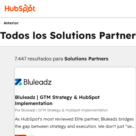
Anterior
Todos los Solutions Partner
7.447 resultados para
Solutions Partners
Bluleadz | GTM Strategy & HubSpot
Implementation
Por Bluleadz | GTM Strategy & HubSpot Implementation
As HubSpot's most reviewed Elite partner, Bluleadz bridges
the gap between strategy and execution. We don't just "set
up tools" — we install the GTM Operating System (GTM OS)