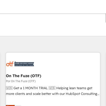
Estás actualmente en
Página
Página
Página
Página
Página
Página
Página
Página
Página
Página
Página
On The Fuze (OTF)
Por On The Fuze (OTF)
🇺🇸 Get a 1 MONTH TRIAL 🇺🇸 Helping lean teams get
more clients and scale better with our HubSpot Consulting
& 'Done For You' Services. 🚀 Who We Work With 🚀 We
help lean, growing companies: - Win more business -