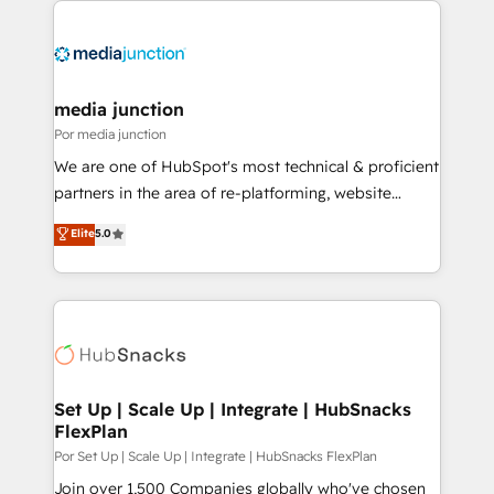
media junction
Por media junction
We are one of HubSpot's most technical & proficient
partners in the area of re-platforming, website
design & development. We specialize in multi-hub
Elite
5.0
implementations for mid-market & enterprise
companies. We are woman-owned, powered by
coffee, and we ❤️ dogs. We produce award-winning
work for our clients. 🏆2023 Technical Expertise
Impact Award 🏆2022 Technical Expertise Impact
Award 🏆2022 Platform Migration Excellence Impact
Award 🏆2020 Elite Solutions Partner 🏆2019
Set Up | Scale Up | Integrate | HubSnacks
FlexPlan
Integrations HubSpot Impact Award 🏆2019
Marketing Enablement HubSpot Impact Award 🏆
Por Set Up | Scale Up | Integrate | HubSnacks FlexPlan
2018 Website Design HubSpot Impact Award 🏆2017
Join over 1,500 Companies globally who've chosen