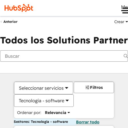
Me
Crear
Anterior
Todos los Solutions Partner
Filtros
Seleccionar servicios
Tecnología - software
Ordenar por:
Relevancia
Sectores: Tecnología - software
Borrar todo