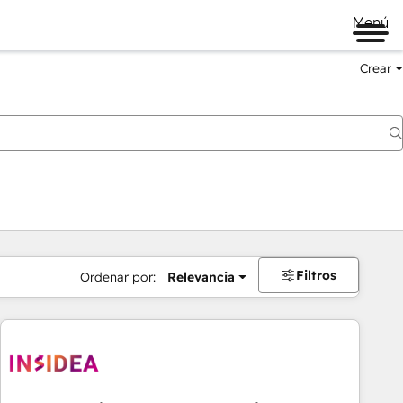
Menú
Crear
Filtros
Ordenar por:
Relevancia