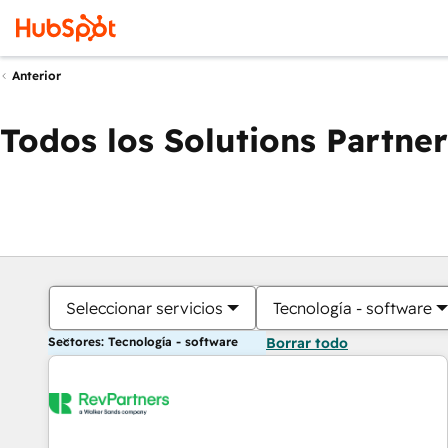
Anterior
Todos los Solutions Partner
Seleccionar servicios
Tecnología - software
Sectores: Tecnología - software
Borrar todo