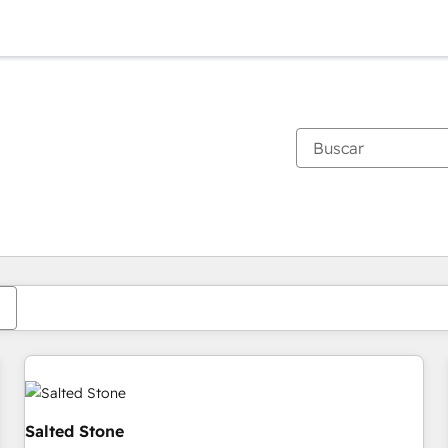
Estás actualmente en
Página
Página
Página
Página
Página
Página
Página
Página
Página
Página
Página
Salted Stone