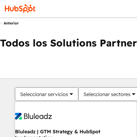
Anterior
Todos los Solutions Partner
Seleccionar servicios
Seleccionar sectores
Bluleadz | GTM Strategy & HubSpot