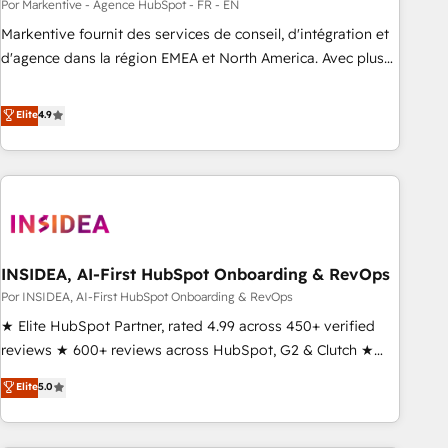
Por Markentive - Agence HubSpot - FR - EN
Markentive fournit des services de conseil, d'intégration et
d'agence dans la région EMEA et North America. Avec plus
de 115 experts en marketing automation, Growth, Revops,
CRM et webdesign. Markentive is both a consulting firm, a
Elite
4.9
digital agency and an integrator. With over 115 experts in
marketing automation, growth, revops, CRM and webdesign
(We focus on EMEA - USA customers).
INSIDEA, AI-First HubSpot Onboarding & RevOps
Por INSIDEA, AI-First HubSpot Onboarding & RevOps
★ Elite HubSpot Partner, rated 4.99 across 450+ verified
reviews ★ 600+ reviews across HubSpot, G2 & Clutch ★
150+ in-house HubSpot-certified experts ★ 1,500+
Elite
5.0
implementations across 25+ countries ★ AI-first, RevOps-
led, onboarding-obsessed INSIDEA helps growing
companies turn HubSpot into a revenue engine. We