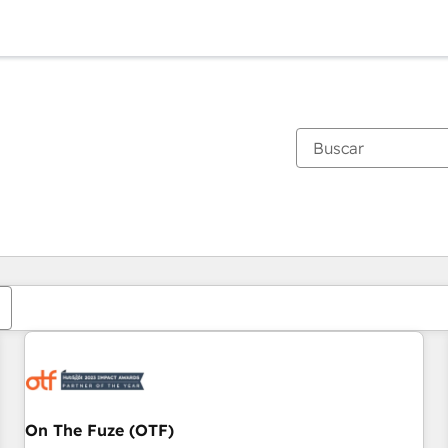
Estás actualmente en
Página
Página
Página
Página
Página
Página
Página
Página
Página
Página
Página
On The Fuze (OTF)