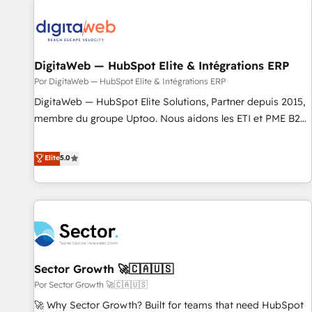
ideas and shape them into thoughtful products and
strategies that actually make a difference.
DigitaWeb — HubSpot Elite & Intégrations ERP
Por DigitaWeb — HubSpot Elite & Intégrations ERP
DigitaWeb — HubSpot Elite Solutions, Partner depuis 2015,
membre du groupe Uptoo. Nous aidons les ETI et PME B2B
à unifier Marketing, Ventes et Service sur HubSpot grâce à
la Revenue Architecture : alignement des équipes, pipeline
Elite
5.0
prévisible, croissance mesurable. 🔌 Intégrations complexes
: ERP (Divalto, Sage X3, Cegid, Pennylane, Dynamics..), VOIP
(Aircall, Ringover, Modjo), Shopify, Oneflow. 💻
Développements custom : CRM UI Extensions (React),
Serverless Node.js, Custom Objects, thèmes HubL, agents
IA & Breeze AI. 🎯 Secteurs : Industrie, Distribution B2B,
Sector Growth 🚀🇨🇦🇺🇸
SaaS, Services B2B, Immobilier, Viticulture, Finance. 🚀 Nos
livrables : migration sécurisée, implémentation Marketing +
Por Sector Growth 🚀🇨🇦🇺🇸
Sales + Service Hub, synchronisation ERP ↔ HubSpot
🚀 Why Sector Growth? Built for teams that need HubSpot