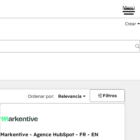
Menú
Crear
Filtros
Ordenar por:
Relevancia
Markentive - Agence HubSpot - FR - EN