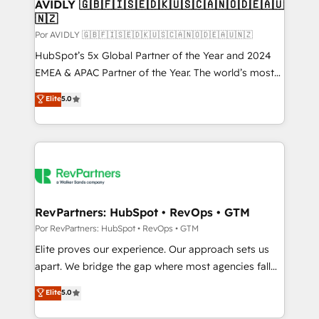
AVIDLY 🇬🇧🇫🇮🇸🇪🇩🇰🇺🇸🇨🇦🇳🇴🇩🇪🇦🇺
🇳🇿
Por AVIDLY 🇬🇧🇫🇮🇸🇪🇩🇰🇺🇸🇨🇦🇳🇴🇩🇪🇦🇺🇳🇿
HubSpot’s 5x Global Partner of the Year and 2024
EMEA & APAC Partner of the Year. The world’s most
experienced and fully accredited HubSpot Solutions
Elite
5.0
Partner. 🚀 With 2,750+ HubSpot projects delivered
and 370+ specialists across EMEA, APAC and NAM,
we de-risk complex CRM programmes and
accelerate ROI across every HubSpot Hub. 🧭 From
multi-region migrations to AI-powered automation,
we turn complexity into clarity, human at global
scale. 🏆 HubSpot’s CEO called us “the partner of the
RevPartners: HubSpot • RevOps • GTM
future.” Others agree it is proof of trust built through
Por RevPartners: HubSpot • RevOps • GTM
measurable impact.
Elite proves our experience. Our approach sets us
apart. We bridge the gap where most agencies fall
short by combining GTM strategy with technical
Elite
5.0
execution to solve the right problem with the right
solution. As the only firm in the world to hold Elite