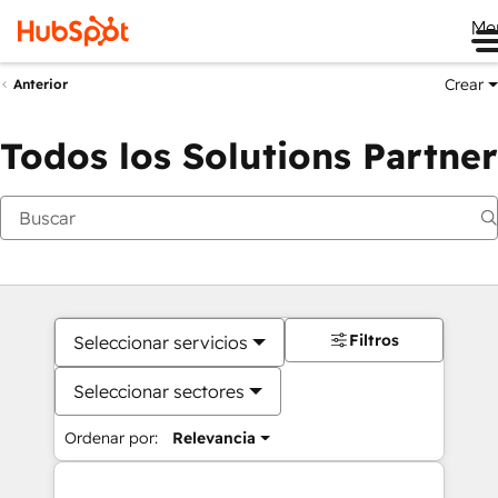
Me
Crear
Anterior
Todos los Solutions Partner
Filtros
Seleccionar servicios
Seleccionar sectores
Ordenar por:
Relevancia