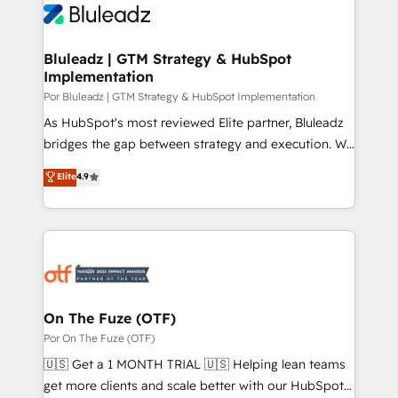
Bluleadz | GTM Strategy & HubSpot
Implementation
Por Bluleadz | GTM Strategy & HubSpot Implementation
As HubSpot's most reviewed Elite partner, Bluleadz
bridges the gap between strategy and execution. We
don't just "set up tools" — we install the GTM
Elite
4.9
Operating System (GTM OS) to align your leadership
and engineer a portal that drives predictable
revenue velocity. 🚀 GTM Strategy & Alignment
Workshops & Sprints: Identify "Valleys of Death"
stalling growth. Fix your ICP, Math, and Story to stop
"accelerating a mess." ⚙️ Elite Engineering & AI
Scalable Architecture: Zero-technical-debt setup
On The Fuze (OTF)
across all Hubs, validated by our 7 HubSpot
Por On The Fuze (OTF)
Accreditations. AI-Powered RevOps: Breeze AI,
🇺🇸 Get a 1 MONTH TRIAL 🇺🇸 Helping lean teams
custom AI agents, and high-integrity migrations for
get more clients and scale better with our HubSpot