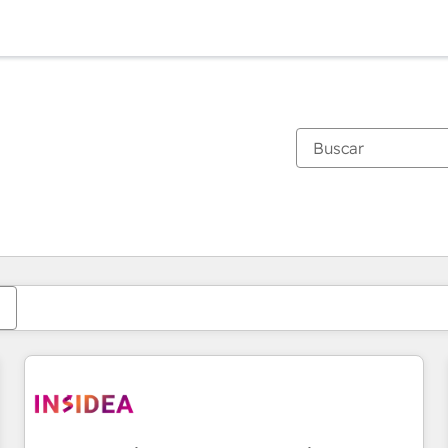
Estás actualmente en
Página
Página
Página
Página
Página
Página
Página
Página
Página
Página
Página