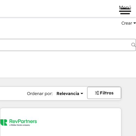
Menú
Crear
Filtros
Ordenar por:
Relevancia