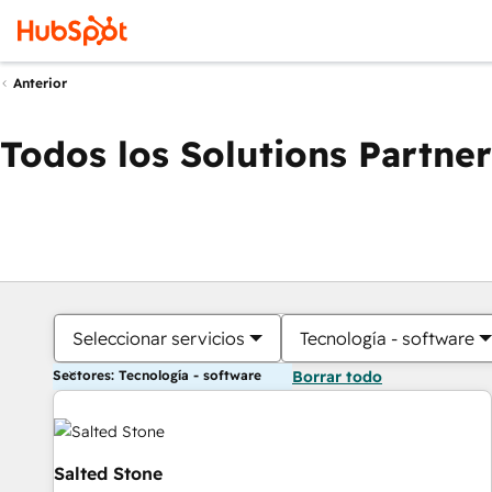
Anterior
Todos los Solutions Partner
Seleccionar servicios
Tecnología - software
Sectores: Tecnología - software
Borrar todo
Salted Stone