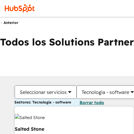
Anterior
Todos los Solutions Partner
Seleccionar servicios
Tecnología - software
Sectores: Tecnología - software
Borrar todo
Salted Stone