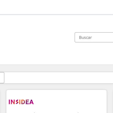
Estás actualmente en
Página
Página
Página
Página
Página
Página
Página
Página
Página
Página
Página