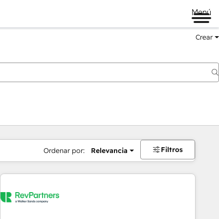
Menú
Crear
Filtros
Ordenar por:
Relevancia