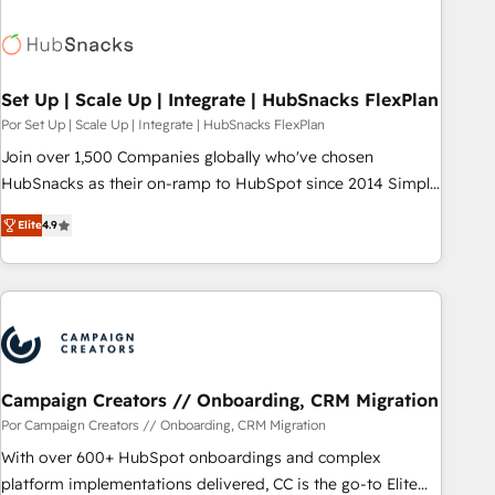
Hub. 🧭 From multi-region migrations to AI-powered
automation, we turn complexity into clarity, human at global
scale. 🏆 HubSpot’s CEO called us “the partner of the
future.” Others agree it is proof of trust built through
Set Up | Scale Up | Integrate | HubSnacks FlexPlan
measurable impact.
Por Set Up | Scale Up | Integrate | HubSnacks FlexPlan
Join over 1,500 Companies globally who've chosen
HubSnacks as their on-ramp to HubSpot since 2014 Simple
pay-as-you-go plans that accelerate value... 1️⃣ Set Up |
Elite
4.9
Onboarding New or Check-fixing existing HubSpot portals
2️⃣ Scale Up | 100% HubSpot Task Execution... Global 24/7 ...
All Experts 3️⃣ Integrate | your entire Tech Stack with Custom
Integrations Slash months from your API Integration
project... ⬅️ Click "Contact Business" ⬅️ to access 150+
Kickstart Integration templates that put HubSpot in the
center of your tech stack, syncing... 🛍️ Shopify or
Campaign Creators // Onboarding, CRM Migration
WooCommerce 💲 Stripe or Paypal 💰 Sage or Netsuite 🤖
Por Campaign Creators // Onboarding, CRM Migration
Google or Microsoft ✍️ DocuSign or PandaDoc 🌐 Avalara or
With over 600+ HubSpot onboardings and complex
Quaderno HubSnacks holds the rare Advanced "Custom
platform implementations delivered, CC is the go-to Elite