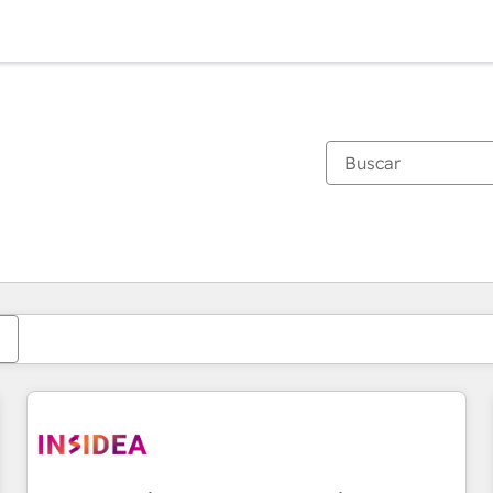
Estás actualmente en
Página
Página
Página
Página
Página
Página
Página
Página
Página
Página
Página