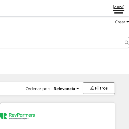
Menú
Crear
Filtros
Ordenar por:
Relevancia