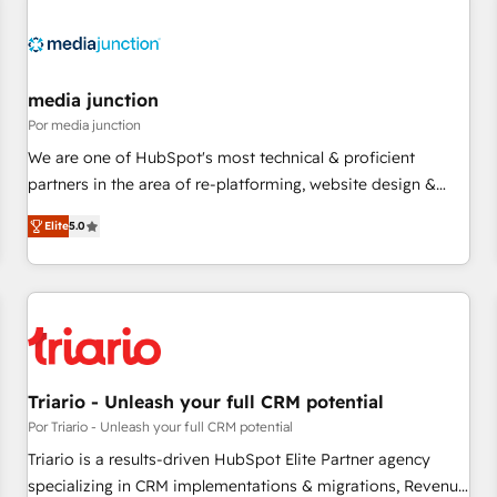
(We focus on EMEA - USA customers).
media junction
Por media junction
We are one of HubSpot's most technical & proficient
partners in the area of re-platforming, website design &
development. We specialize in multi-hub implementations
Elite
5.0
for mid-market & enterprise companies. We are woman-
owned, powered by coffee, and we ❤️ dogs. We produce
award-winning work for our clients. 🏆2023 Technical
Expertise Impact Award 🏆2022 Technical Expertise Impact
Award 🏆2022 Platform Migration Excellence Impact Award
🏆2020 Elite Solutions Partner 🏆2019 Integrations HubSpot
Impact Award 🏆2019 Marketing Enablement HubSpot
Triario - Unleash your full CRM potential
Impact Award 🏆2018 Website Design HubSpot Impact
Por Triario - Unleash your full CRM potential
Award 🏆2017 Website Design HubSpot Impact Award 🏆
Triario is a results-driven HubSpot Elite Partner agency
2016 Growth-Driven Design Agency of the Year 🏆2016
specializing in CRM implementations & migrations, Revenue