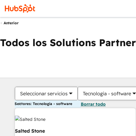
Anterior
Todos los Solutions Partner
Seleccionar servicios
Tecnología - software
Sectores: Tecnología - software
Borrar todo
Salted Stone