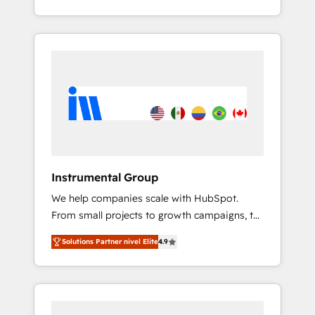
With 2,750+ HubSpot projects delivered and
370+ specialists across EMEA, APAC and NAM,
we de-risk complex CRM programmes and
accelerate ROI across every HubSpot Hub. 🧭
From multi-region migrations to AI-powered
automation, we turn complexity into clarity,
human at global scale. 🏆 HubSpot’s CEO
called us “the partner of the future.” Others
agree it is proof of trust built through
measurable impact.
Instrumental Group
We help companies scale with HubSpot.
From small projects to growth campaigns, to
CRM and websites. Hire an agency that's
Solutions Partner nivel Elite
4.9
experienced in every inch of HubSpot and
willing to work hand-in-hand with your team
to simplify the complex and build a better
experience for your team and customers.