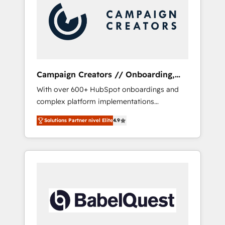
Nos caracterizamos por combinar excelencia
técnica con una mirada estratégica a largo
plazo.
Campaign Creators // Onboarding,
CRM Migration
With over 600+ HubSpot onboardings and
complex platform implementations
delivered, CC is the go-to Elite Solutions
Solutions Partner nivel Elite
4.9
Partner for businesses ready to migrate,
replatform, and scale smarter. We specialize
in high-impact CRM and CMS migrations and
onboarding from platforms like Salesforce,
NetSuite, Zoho, Pardot, Marketo, Microsoft
Dynamics, Wix, WordPress and legacy CRMs,
turning fragmented systems into unified,
growth-ready HubSpot architectures that
accelerate revenue operations and