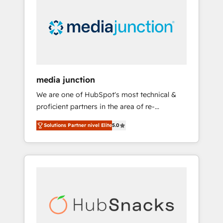
media junction
We are one of HubSpot's most technical &
proficient partners in the area of re-
platforming, website design & development.
Solutions Partner nivel Elite
5.0
We specialize in multi-hub implementations
for mid-market & enterprise companies. We
are woman-owned, powered by coffee, and
we ❤️ dogs. We produce award-winning work
for our clients. 🏆2023 Technical Expertise
Impact Award 🏆2022 Technical Expertise
Impact Award 🏆2022 Platform Migration
Excellence Impact Award 🏆2020 Elite