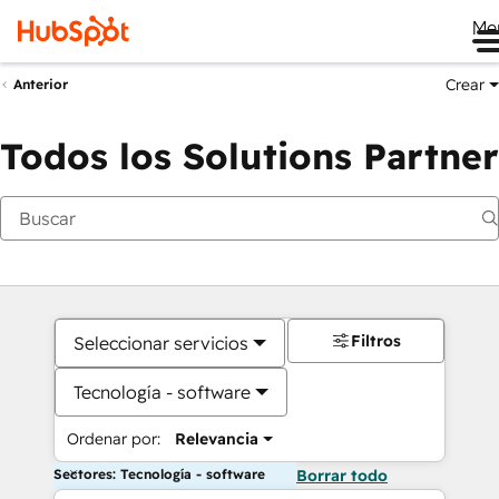
Me
Crear
Anterior
Todos los Solutions Partner
Filtros
Seleccionar servicios
Tecnología - software
Ordenar por:
Relevancia
Sectores: Tecnología - software
Borrar todo