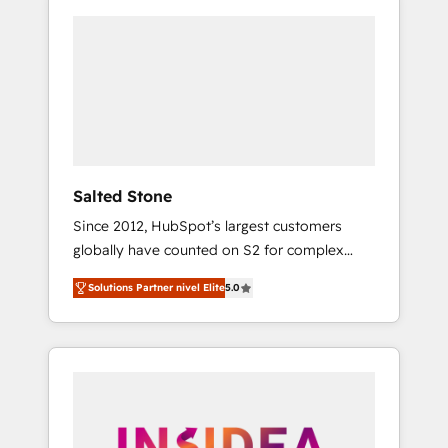
Salted Stone
Since 2012, HubSpot’s largest customers
globally have counted on S2 for complex
migrations, change management, systems
Solutions Partner nivel Elite
5.0
integration, and creative solutions that
deliver measurable impact and transform
brand experiences As one of the few full-
service creative agencies in the HubSpot
ecosystem, we blend strategy, technology, &
award-winning design to build scalable,
globally regionalized HubSpot websites,