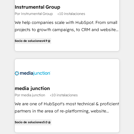
scale. 🏆 HubSpot’s CEO called us “the partner of the
Instrumental Group
future.” Others agree it is proof of trust built through
Por Instrumental Group
<10 instalaciones
measurable impact.
We help companies scale with HubSpot. From small
projects to growth campaigns, to CRM and websites.
Hire an agency that's experienced in every inch of
Socio de soluciones
4.9
HubSpot and willing to work hand-in-hand with your
team to simplify the complex and build a better
experience for your team and customers.
media junction
Por media junction
<10 instalaciones
We are one of HubSpot's most technical & proficient
partners in the area of re-platforming, website
design & development. We specialize in multi-hub
Socio de soluciones
5.0
implementations for mid-market & enterprise
companies. We are woman-owned, powered by