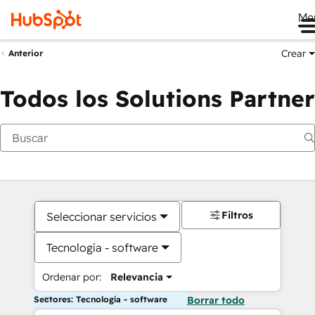
Me
Crear
Anterior
Todos los Solutions Partner
Filtros
Seleccionar servicios
Tecnología - software
Ordenar por:
Relevancia
Sectores: Tecnología - software
Borrar todo