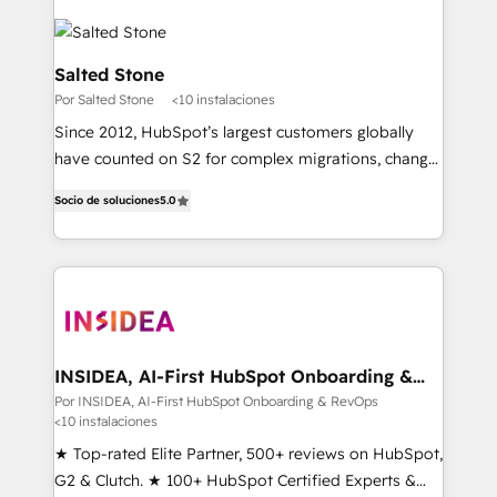
Salted Stone
Por Salted Stone
<10 instalaciones
Since 2012, HubSpot’s largest customers globally
have counted on S2 for complex migrations, change
management, systems integration, and creative
Socio de soluciones
5.0
solutions that deliver measurable impact and
transform brand experiences As one of the few full-
service creative agencies in the HubSpot
ecosystem, we blend strategy, technology, & award-
winning design to build scalable, globally
regionalized HubSpot websites, integrated
marketing campaigns, & RevOps frameworks that
INSIDEA, AI-First HubSpot Onboarding &
RevOps
fuel long-term success We connect the entire
Por INSIDEA, AI-First HubSpot Onboarding & RevOps
<10 instalaciones
customer lifecycle through seamless integrations,
ensure long-term adoption with change-
★ Top-rated Elite Partner, 500+ reviews on HubSpot,
management programs, and align marketing, sales,
G2 & Clutch. ★ 100+ HubSpot Certified Experts &