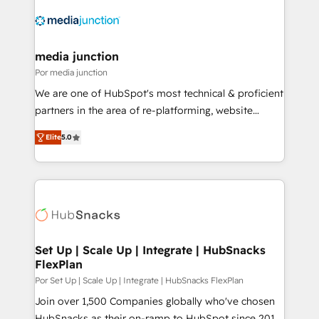
media junction
Por media junction
We are one of HubSpot's most technical & proficient
partners in the area of re-platforming, website
design & development. We specialize in multi-hub
Elite
5.0
implementations for mid-market & enterprise
companies. We are woman-owned, powered by
coffee, and we ❤️ dogs. We produce award-winning
work for our clients. 🏆2023 Technical Expertise
Impact Award 🏆2022 Technical Expertise Impact
Award 🏆2022 Platform Migration Excellence Impact
Award 🏆2020 Elite Solutions Partner 🏆2019
Set Up | Scale Up | Integrate | HubSnacks
FlexPlan
Integrations HubSpot Impact Award 🏆2019
Marketing Enablement HubSpot Impact Award 🏆
Por Set Up | Scale Up | Integrate | HubSnacks FlexPlan
2018 Website Design HubSpot Impact Award 🏆2017
Join over 1,500 Companies globally who've chosen
Website Design HubSpot Impact Award 🏆2016
HubSnacks as their on-ramp to HubSpot since 2014