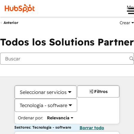
Me
Crear
Anterior
Todos los Solutions Partner
Filtros
Seleccionar servicios
Tecnología - software
Ordenar por:
Relevancia
Sectores: Tecnología - software
Borrar todo