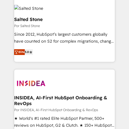
Salted Stone
Por Salted Stone
Since 2012, HubSpot’s largest customers globally
have counted on S2 for complex migrations, change
management, systems integration, and creative
Elite
5.0
solutions that deliver measurable impact and
transform brand experiences As one of the few full-
service creative agencies in the HubSpot
ecosystem, we blend strategy, technology, & award-
winning design to build scalable, globally
regionalized HubSpot websites, integrated
marketing campaigns, & RevOps frameworks that
INSIDEA, AI-First HubSpot Onboarding &
RevOps
fuel long-term success We connect the entire
customer lifecycle through seamless integrations,
Por INSIDEA, AI-First HubSpot Onboarding & RevOps
ensure long-term adoption with change-
★ World's #1 rated Elite HubSpot Partner, 500+
management programs, and align marketing, sales,
reviews on HubSpot, G2 & Clutch. ★ 150+ HubSpot