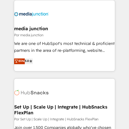
media junction
Por media junction
We are one of HubSpot's most technical & proficient
partners in the area of re-platforming, website
design & development. We specialize in multi-hub
Elite
5.0
implementations for mid-market & enterprise
companies. We are woman-owned, powered by
coffee, and we ❤️ dogs. We produce award-winning
work for our clients. 🏆2023 Technical Expertise
Impact Award 🏆2022 Technical Expertise Impact
Award 🏆2022 Platform Migration Excellence Impact
Award 🏆2020 Elite Solutions Partner 🏆2019
Set Up | Scale Up | Integrate | HubSnacks
FlexPlan
Integrations HubSpot Impact Award 🏆2019
Marketing Enablement HubSpot Impact Award 🏆
Por Set Up | Scale Up | Integrate | HubSnacks FlexPlan
2018 Website Design HubSpot Impact Award 🏆2017
Join over 1,500 Companies globally who've chosen