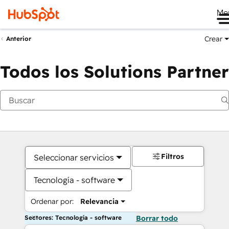
Me
Crear
Anterior
Todos los Solutions Partner
Filtros
Seleccionar servicios
Tecnología - software
Ordenar por:
Relevancia
Sectores: Tecnología - software
Borrar todo