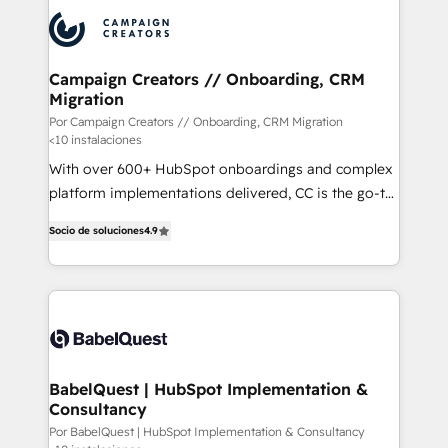
procesos comerciales para potenciar resultados
reales. Nos caracterizamos por combinar excelencia
técnica con una mirada estratégica a largo plazo.
Campaign Creators // Onboarding, CRM
Migration
Por Campaign Creators // Onboarding, CRM Migration
<10 instalaciones
With over 600+ HubSpot onboardings and complex
platform implementations delivered, CC is the go-to
Elite Solutions Partner for businesses ready to
Socio de soluciones
4.9
migrate, replatform, and scale smarter. We specialize
in high-impact CRM and CMS migrations and
onboarding from platforms like Salesforce, NetSuite,
Zoho, Pardot, Marketo, Microsoft Dynamics, Wix,
WordPress and legacy CRMs, turning fragmented
systems into unified, growth-ready HubSpot
architectures that accelerate revenue operations and
BabelQuest | HubSpot Implementation &
Consultancy
performance. - Multi-object CRM migration, cleanup,
and implementation. - Pre-built and custom
Por BabelQuest | HubSpot Implementation & Consultancy