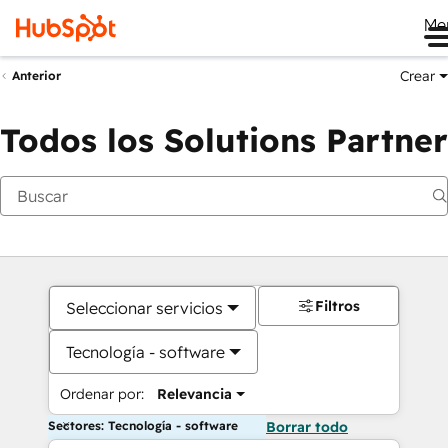
Me
Crear
Anterior
Todos los Solutions Partner
Filtros
Seleccionar servicios
Tecnología - software
Ordenar por:
Relevancia
Sectores: Tecnología - software
Borrar todo