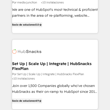
Por media junction
<10 instalaciones
We are one of HubSpot's most technical & proficient
partners in the area of re-platforming, website
design & development. We specialize in multi-hub
Socio de soluciones
5.0
implementations for mid-market & enterprise
companies. We are woman-owned, powered by
coffee, and we ❤️ dogs. We produce award-winning
work for our clients. 🏆2023 Technical Expertise
Impact Award 🏆2022 Technical Expertise Impact
Award 🏆2022 Platform Migration Excellence Impact
Award 🏆2020 Elite Solutions Partner 🏆2019
Set Up | Scale Up | Integrate | HubSnacks
FlexPlan
Integrations HubSpot Impact Award 🏆2019
Marketing Enablement HubSpot Impact Award 🏆
Por Set Up | Scale Up | Integrate | HubSnacks FlexPlan
<10 instalaciones
2018 Website Design HubSpot Impact Award 🏆2017
Join over 1,500 Companies globally who've chosen
Website Design HubSpot Impact Award 🏆2016
HubSnacks as their on-ramp to HubSpot since 2014
Growth-Driven Design Agency of the Year 🏆2016
Simple pay-as-you-go plans that accelerate value...
Sales Enablement HubSpot Impact Award 🏆2015
Socio de soluciones
4.9
1️⃣ Set Up | Onboarding New or Check-fixing existing
Growth-Driven Design Agency of the Year 🏆2015
HubSpot portals 2️⃣ Scale Up | 100% HubSpot Task
Became the 5th Agency to reach Diamond 🏆2014