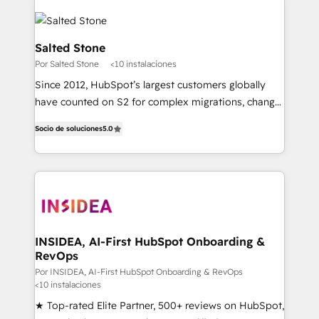
Salted Stone
Por Salted Stone
<10 instalaciones
Since 2012, HubSpot’s largest customers globally
have counted on S2 for complex migrations, change
management, systems integration, and creative
Socio de soluciones
5.0
solutions that deliver measurable impact and
transform brand experiences As one of the few full-
service creative agencies in the HubSpot
ecosystem, we blend strategy, technology, & award-
winning design to build scalable, globally
regionalized HubSpot websites, integrated
marketing campaigns, & RevOps frameworks that
INSIDEA, AI-First HubSpot Onboarding &
RevOps
fuel long-term success We connect the entire
customer lifecycle through seamless integrations,
Por INSIDEA, AI-First HubSpot Onboarding & RevOps
<10 instalaciones
ensure long-term adoption with change-
★ Top-rated Elite Partner, 500+ reviews on HubSpot,
management programs, and align marketing, sales,