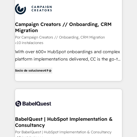
procesos comerciales para potenciar resultados
reales. Nos caracterizamos por combinar excelencia
técnica con una mirada estratégica a largo plazo.
Campaign Creators // Onboarding, CRM
Migration
Por Campaign Creators // Onboarding, CRM Migration
<10 instalaciones
With over 600+ HubSpot onboardings and complex
platform implementations delivered, CC is the go-to
Elite Solutions Partner for businesses ready to
Socio de soluciones
4.9
migrate, replatform, and scale smarter. We specialize
in high-impact CRM and CMS migrations and
onboarding from platforms like Salesforce, NetSuite,
Zoho, Pardot, Marketo, Microsoft Dynamics, Wix,
WordPress and legacy CRMs, turning fragmented
systems into unified, growth-ready HubSpot
architectures that accelerate revenue operations and
BabelQuest | HubSpot Implementation &
Consultancy
performance. - Multi-object CRM migration, cleanup,
and implementation. - Pre-built and custom
Por BabelQuest | HubSpot Implementation & Consultancy