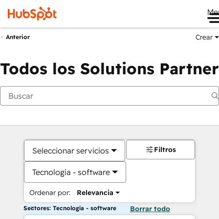
Me
Crear
Anterior
Todos los Solutions Partner
Filtros
Seleccionar servicios
Tecnología - software
Ordenar por:
Relevancia
Sectores: Tecnología - software
Borrar todo