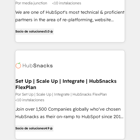
Por media junction
<10 instalaciones
We are one of HubSpot's most technical & proficient
partners in the area of re-platforming, website
design & development. We specialize in multi-hub
Socio de soluciones
5.0
implementations for mid-market & enterprise
companies. We are woman-owned, powered by
coffee, and we ❤️ dogs. We produce award-winning
work for our clients. 🏆2023 Technical Expertise
Impact Award 🏆2022 Technical Expertise Impact
Award 🏆2022 Platform Migration Excellence Impact
Award 🏆2020 Elite Solutions Partner 🏆2019
Set Up | Scale Up | Integrate | HubSnacks
FlexPlan
Integrations HubSpot Impact Award 🏆2019
Marketing Enablement HubSpot Impact Award 🏆
Por Set Up | Scale Up | Integrate | HubSnacks FlexPlan
<10 instalaciones
2018 Website Design HubSpot Impact Award 🏆2017
Join over 1,500 Companies globally who've chosen
Website Design HubSpot Impact Award 🏆2016
HubSnacks as their on-ramp to HubSpot since 2014
Growth-Driven Design Agency of the Year 🏆2016
Simple pay-as-you-go plans that accelerate value...
Sales Enablement HubSpot Impact Award 🏆2015
Socio de soluciones
4.9
1️⃣ Set Up | Onboarding New or Check-fixing existing
Growth-Driven Design Agency of the Year 🏆2015
HubSpot portals 2️⃣ Scale Up | 100% HubSpot Task
Became the 5th Agency to reach Diamond 🏆2014