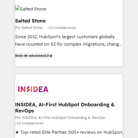
Salted Stone
Por Salted Stone
<10 instalaciones
Since 2012, HubSpot’s largest customers globally
have counted on S2 for complex migrations, change
management, systems integration, and creative
Socio de soluciones
5.0
solutions that deliver measurable impact and
transform brand experiences As one of the few full-
service creative agencies in the HubSpot
ecosystem, we blend strategy, technology, & award-
winning design to build scalable, globally
regionalized HubSpot websites, integrated
marketing campaigns, & RevOps frameworks that
INSIDEA, AI-First HubSpot Onboarding &
RevOps
fuel long-term success We connect the entire
customer lifecycle through seamless integrations,
Por INSIDEA, AI-First HubSpot Onboarding & RevOps
<10 instalaciones
ensure long-term adoption with change-
★ Top-rated Elite Partner, 500+ reviews on HubSpot,
management programs, and align marketing, sales,