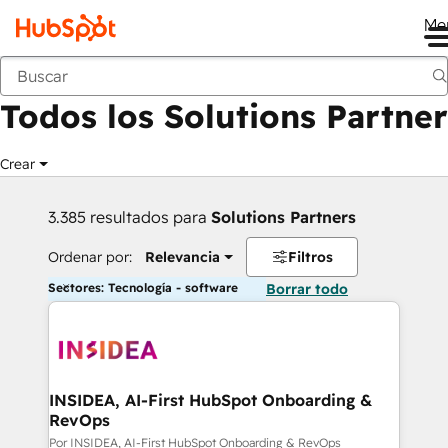
Me
Anterior
Todos los Solutions Partner
Crear
3.385 resultados para
Solutions Partners
Ordenar por:
Relevancia
Filtros
Sectores: Tecnología - software
Borrar todo
INSIDEA, AI-First HubSpot Onboarding &
RevOps
Por INSIDEA, AI-First HubSpot Onboarding & RevOps