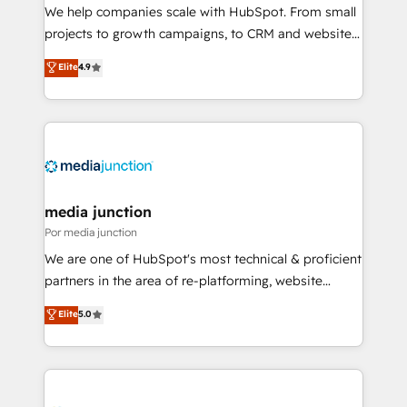
measurable impact.
We help companies scale with HubSpot. From small
projects to growth campaigns, to CRM and websites.
Hire an agency that's experienced in every inch of
Elite
4.9
HubSpot and willing to work hand-in-hand with your
team to simplify the complex and build a better
experience for your team and customers.
media junction
Por media junction
We are one of HubSpot's most technical & proficient
partners in the area of re-platforming, website
design & development. We specialize in multi-hub
Elite
5.0
implementations for mid-market & enterprise
companies. We are woman-owned, powered by
coffee, and we ❤️ dogs. We produce award-winning
work for our clients. 🏆2023 Technical Expertise