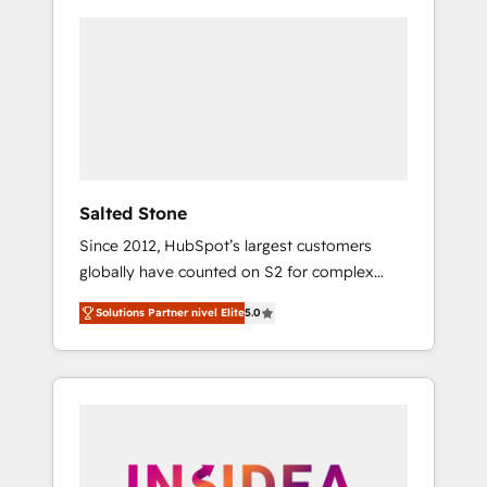
Salted Stone
Since 2012, HubSpot’s largest customers
globally have counted on S2 for complex
migrations, change management, systems
Solutions Partner nivel Elite
5.0
integration, and creative solutions that
deliver measurable impact and transform
brand experiences As one of the few full-
service creative agencies in the HubSpot
ecosystem, we blend strategy, technology, &
award-winning design to build scalable,
globally regionalized HubSpot websites,