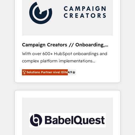
Nos caracterizamos por combinar excelencia
técnica con una mirada estratégica a largo
plazo.
Campaign Creators // Onboarding,
CRM Migration
With over 600+ HubSpot onboardings and
complex platform implementations
delivered, CC is the go-to Elite Solutions
Solutions Partner nivel Elite
4.9
Partner for businesses ready to migrate,
replatform, and scale smarter. We specialize
in high-impact CRM and CMS migrations and
onboarding from platforms like Salesforce,
NetSuite, Zoho, Pardot, Marketo, Microsoft
Dynamics, Wix, WordPress and legacy CRMs,
turning fragmented systems into unified,
growth-ready HubSpot architectures that
accelerate revenue operations and