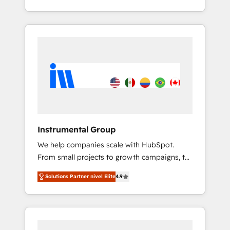
With 2,750+ HubSpot projects delivered and
370+ specialists across EMEA, APAC and NAM,
we de-risk complex CRM programmes and
accelerate ROI across every HubSpot Hub. 🧭
From multi-region migrations to AI-powered
automation, we turn complexity into clarity,
human at global scale. 🏆 HubSpot’s CEO
called us “the partner of the future.” Others
agree it is proof of trust built through
measurable impact.
Instrumental Group
We help companies scale with HubSpot.
From small projects to growth campaigns, to
CRM and websites. Hire an agency that's
Solutions Partner nivel Elite
4.9
experienced in every inch of HubSpot and
willing to work hand-in-hand with your team
to simplify the complex and build a better
experience for your team and customers.