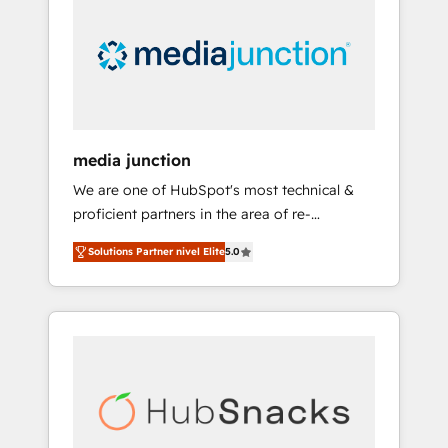
media junction
We are one of HubSpot's most technical &
proficient partners in the area of re-
platforming, website design & development.
Solutions Partner nivel Elite
5.0
We specialize in multi-hub implementations
for mid-market & enterprise companies. We
are woman-owned, powered by coffee, and
we ❤️ dogs. We produce award-winning work
for our clients. 🏆2023 Technical Expertise
Impact Award 🏆2022 Technical Expertise
Impact Award 🏆2022 Platform Migration
Excellence Impact Award 🏆2020 Elite