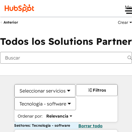
Me
Crear
Anterior
Todos los Solutions Partner
Filtros
Seleccionar servicios
Tecnología - software
Ordenar por:
Relevancia
Sectores: Tecnología - software
Borrar todo