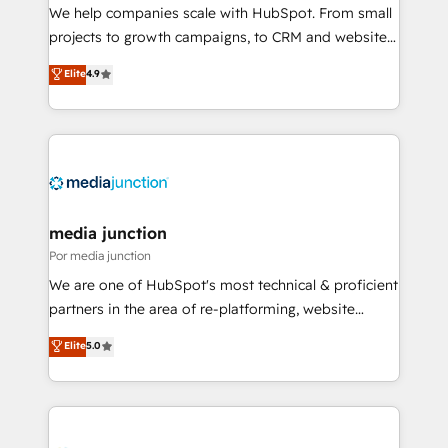
measurable impact.
We help companies scale with HubSpot. From small
projects to growth campaigns, to CRM and websites.
Hire an agency that's experienced in every inch of
Elite
4.9
HubSpot and willing to work hand-in-hand with your
team to simplify the complex and build a better
experience for your team and customers.
media junction
Por media junction
We are one of HubSpot's most technical & proficient
partners in the area of re-platforming, website
design & development. We specialize in multi-hub
Elite
5.0
implementations for mid-market & enterprise
companies. We are woman-owned, powered by
coffee, and we ❤️ dogs. We produce award-winning
work for our clients. 🏆2023 Technical Expertise