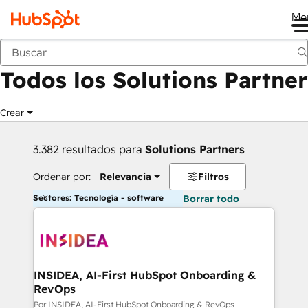
Me
Anterior
Todos los Solutions Partner
Crear
3.382 resultados para
Solutions Partners
Ordenar por:
Relevancia
Filtros
Sectores: Tecnología - software
Borrar todo
INSIDEA, AI-First HubSpot Onboarding &
RevOps
Por INSIDEA, AI-First HubSpot Onboarding & RevOps