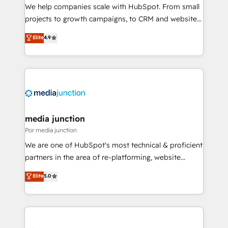
measurable impact.
We help companies scale with HubSpot. From small
projects to growth campaigns, to CRM and websites.
Hire an agency that's experienced in every inch of
Elite
4.9
HubSpot and willing to work hand-in-hand with your
team to simplify the complex and build a better
experience for your team and customers.
media junction
Por media junction
We are one of HubSpot's most technical & proficient
partners in the area of re-platforming, website
design & development. We specialize in multi-hub
Elite
5.0
implementations for mid-market & enterprise
companies. We are woman-owned, powered by
coffee, and we ❤️ dogs. We produce award-winning
work for our clients. 🏆2023 Technical Expertise