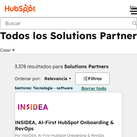
Me
Anterior
Todos los Solutions Partner
Crear
3.378 resultados para
Solutions Partners
Ordenar por:
Relevancia
Filtros
Sectores: Tecnología - software
Borrar todo
INSIDEA, AI-First HubSpot Onboarding &
RevOps
Por INSIDEA, AI-First HubSpot Onboarding & RevOps