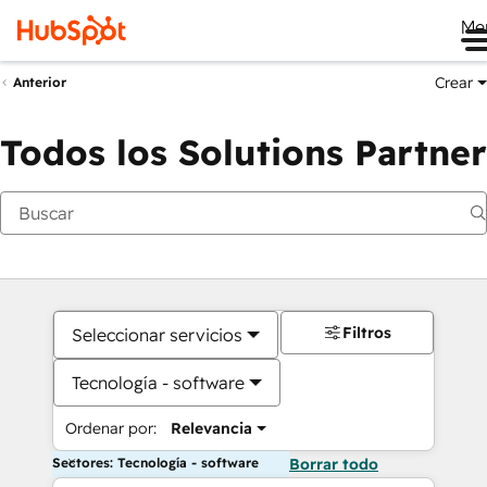
Me
Crear
Anterior
Todos los Solutions Partner
Filtros
Seleccionar servicios
Tecnología - software
Ordenar por:
Relevancia
Sectores: Tecnología - software
Borrar todo