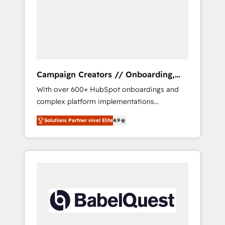
Nos caracterizamos por combinar excelencia
técnica con una mirada estratégica a largo
plazo.
Campaign Creators // Onboarding,
CRM Migration
With over 600+ HubSpot onboardings and
complex platform implementations
delivered, CC is the go-to Elite Solutions
Solutions Partner nivel Elite
4.9
Partner for businesses ready to migrate,
replatform, and scale smarter. We specialize
in high-impact CRM and CMS migrations and
onboarding from platforms like Salesforce,
NetSuite, Zoho, Pardot, Marketo, Microsoft
Dynamics, Wix, WordPress and legacy CRMs,
turning fragmented systems into unified,
growth-ready HubSpot architectures that
accelerate revenue operations and