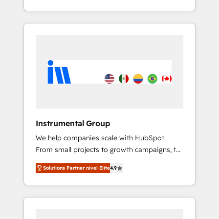
With 2,750+ HubSpot projects delivered and
370+ specialists across EMEA, APAC and NAM,
we de-risk complex CRM programmes and
accelerate ROI across every HubSpot Hub. 🧭
From multi-region migrations to AI-powered
automation, we turn complexity into clarity,
human at global scale. 🏆 HubSpot’s CEO
called us “the partner of the future.” Others
agree it is proof of trust built through
measurable impact.
Instrumental Group
We help companies scale with HubSpot.
From small projects to growth campaigns, to
CRM and websites. Hire an agency that's
Solutions Partner nivel Elite
4.9
experienced in every inch of HubSpot and
willing to work hand-in-hand with your team
to simplify the complex and build a better
experience for your team and customers.