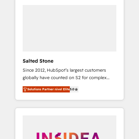
Salted Stone
Since 2012, HubSpot’s largest customers
globally have counted on S2 for complex
migrations, change management, systems
Solutions Partner nivel Elite
5.0
integration, and creative solutions that
deliver measurable impact and transform
brand experiences As one of the few full-
service creative agencies in the HubSpot
ecosystem, we blend strategy, technology, &
award-winning design to build scalable,
globally regionalized HubSpot websites,