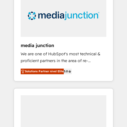
media junction
We are one of HubSpot's most technical &
proficient partners in the area of re-
platforming, website design & development.
Solutions Partner nivel Elite
5.0
We specialize in multi-hub implementations
for mid-market & enterprise companies. We
are woman-owned, powered by coffee, and
we ❤️ dogs. We produce award-winning work
for our clients. 🏆2023 Technical Expertise
Impact Award 🏆2022 Technical Expertise
Impact Award 🏆2022 Platform Migration
Excellence Impact Award 🏆2020 Elite