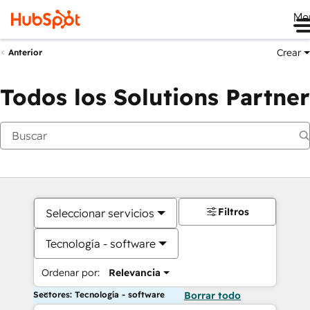
Me
Crear
Anterior
Todos los Solutions Partner
Filtros
Seleccionar servicios
Tecnología - software
Ordenar por:
Relevancia
Sectores: Tecnología - software
Borrar todo