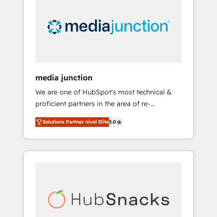
media junction
We are one of HubSpot's most technical &
proficient partners in the area of re-
platforming, website design & development.
Solutions Partner nivel Elite
5.0
We specialize in multi-hub implementations
for mid-market & enterprise companies. We
are woman-owned, powered by coffee, and
we ❤️ dogs. We produce award-winning work
for our clients. 🏆2023 Technical Expertise
Impact Award 🏆2022 Technical Expertise
Impact Award 🏆2022 Platform Migration
Excellence Impact Award 🏆2020 Elite