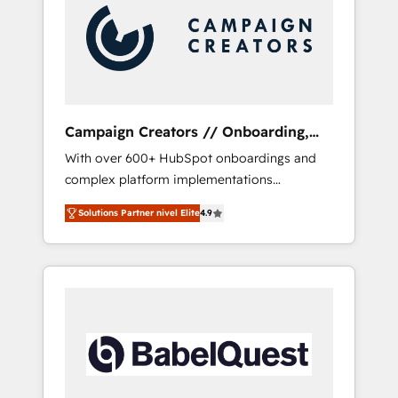
Nos caracterizamos por combinar excelencia
técnica con una mirada estratégica a largo
plazo.
Campaign Creators // Onboarding,
CRM Migration
With over 600+ HubSpot onboardings and
complex platform implementations
delivered, CC is the go-to Elite Solutions
Solutions Partner nivel Elite
4.9
Partner for businesses ready to migrate,
replatform, and scale smarter. We specialize
in high-impact CRM and CMS migrations and
onboarding from platforms like Salesforce,
NetSuite, Zoho, Pardot, Marketo, Microsoft
Dynamics, Wix, WordPress and legacy CRMs,
turning fragmented systems into unified,
growth-ready HubSpot architectures that
accelerate revenue operations and