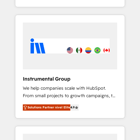
With 2,750+ HubSpot projects delivered and
370+ specialists across EMEA, APAC and NAM,
we de-risk complex CRM programmes and
accelerate ROI across every HubSpot Hub. 🧭
From multi-region migrations to AI-powered
automation, we turn complexity into clarity,
human at global scale. 🏆 HubSpot’s CEO
called us “the partner of the future.” Others
agree it is proof of trust built through
measurable impact.
Instrumental Group
We help companies scale with HubSpot.
From small projects to growth campaigns, to
CRM and websites. Hire an agency that's
Solutions Partner nivel Elite
4.9
experienced in every inch of HubSpot and
willing to work hand-in-hand with your team
to simplify the complex and build a better
experience for your team and customers.