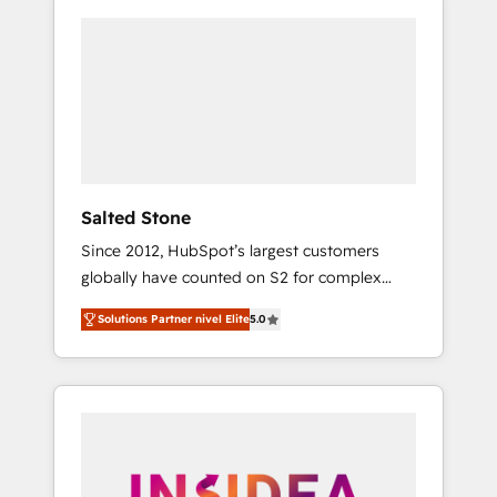
Salted Stone
Since 2012, HubSpot’s largest customers
globally have counted on S2 for complex
migrations, change management, systems
Solutions Partner nivel Elite
5.0
integration, and creative solutions that
deliver measurable impact and transform
brand experiences As one of the few full-
service creative agencies in the HubSpot
ecosystem, we blend strategy, technology, &
award-winning design to build scalable,
globally regionalized HubSpot websites,