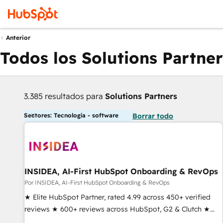
Anterior
Todos los Solutions Partner
3.385 resultados para
Solutions Partners
Sectores: Tecnología - software
Borrar todo
INSIDEA, AI-First HubSpot Onboarding & RevOps
Por INSIDEA, AI-First HubSpot Onboarding & RevOps
★ Elite HubSpot Partner, rated 4.99 across 450+ verified
reviews ★ 600+ reviews across HubSpot, G2 & Clutch ★
150+ in-house HubSpot-certified experts ★ 1,500+