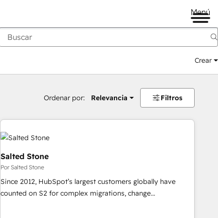
Menú
Crear
Ordenar por:
Relevancia
Filtros
Salted Stone
Por Salted Stone
Since 2012, HubSpot’s largest customers globally have
counted on S2 for complex migrations, change
management, systems integration, and creative solutions
that deliver measurable impact and transform brand