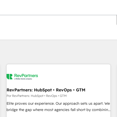
Estás actualmente en
Página
Página
Página
Página
Página
Página
Página
Página
Página
Página
Página
RevPartners: HubSpot • RevOps • GTM
Por RevPartners: HubSpot • RevOps • GTM
Elite proves our experience. Our approach sets us apart. We
bridge the gap where most agencies fall short by combining
GTM strategy with technical execution to solve the right