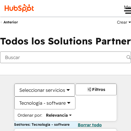
Me
Crear
Anterior
Todos los Solutions Partner
Filtros
Seleccionar servicios
Tecnología - software
Ordenar por:
Relevancia
Sectores: Tecnología - software
Borrar todo