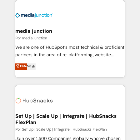
media junction
Por media junction
We are one of HubSpot's most technical & proficient
partners in the area of re-platforming, website
design & development. We specialize in multi-hub
Elite
5.0
implementations for mid-market & enterprise
companies. We are woman-owned, powered by
coffee, and we ❤️ dogs. We produce award-winning
work for our clients. 🏆2023 Technical Expertise
Impact Award 🏆2022 Technical Expertise Impact
Award 🏆2022 Platform Migration Excellence Impact
Award 🏆2020 Elite Solutions Partner 🏆2019
Set Up | Scale Up | Integrate | HubSnacks
FlexPlan
Integrations HubSpot Impact Award 🏆2019
Marketing Enablement HubSpot Impact Award 🏆
Por Set Up | Scale Up | Integrate | HubSnacks FlexPlan
2018 Website Design HubSpot Impact Award 🏆2017
Join over 1,500 Companies globally who've chosen