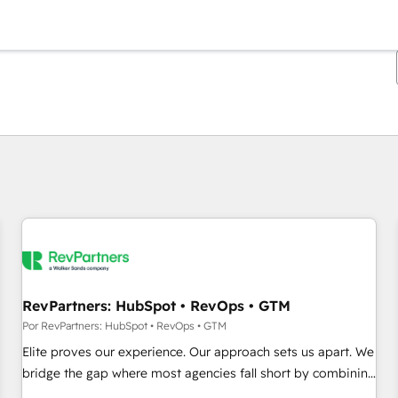
Estás actualmente en
Página
Página
Página
Página
Página
Página
Página
Página
Página
Página
Página
RevPartners: HubSpot • RevOps • GTM
Por RevPartners: HubSpot • RevOps • GTM
Elite proves our experience. Our approach sets us apart. We
bridge the gap where most agencies fall short by combining
GTM strategy with technical execution to solve the right