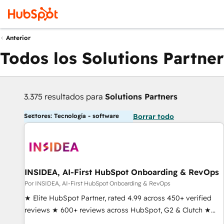
Anterior
Todos los Solutions Partner
3.375 resultados para
Solutions Partners
Sectores: Tecnología - software
Borrar todo
INSIDEA, AI-First HubSpot Onboarding & RevOps
Por INSIDEA, AI-First HubSpot Onboarding & RevOps
★ Elite HubSpot Partner, rated 4.99 across 450+ verified
reviews ★ 600+ reviews across HubSpot, G2 & Clutch ★
150+ in-house HubSpot-certified experts ★ 1,500+