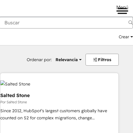
Menú
Crear
Ordenar por:
Relevancia
Filtros
Salted Stone
Por Salted Stone
Since 2012, HubSpot’s largest customers globally have
counted on S2 for complex migrations, change
management, systems integration, and creative solutions
that deliver measurable impact and transform brand